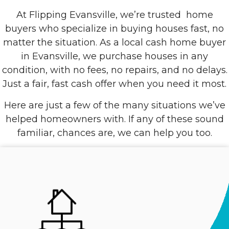
At Flipping Evansville, we’re trusted
home
buyers who specialize in buying houses fast, no
matter the situation. As a local cash home buyer
in Evansville, we purchase houses in any
condition, with no fees, no repairs, and no delays.
Just a fair, fast cash offer when you need it most.
Here are just a few of the many situations we’ve
helped homeowners with. If any of these sound
familiar, chances are, we can help you too.