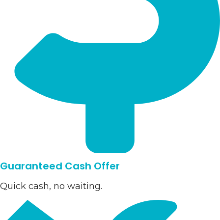
Guaranteed Cash Offer
Quick cash, no waiting.