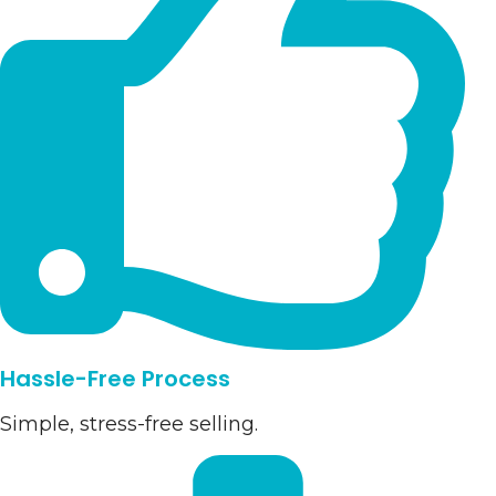
Hassle-Free Process
Simple, stress-free selling.