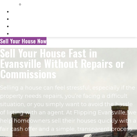
Selling My Inherited House
FAQ’s
About Us
Blog
Contact Us
Sell Your House Now
Sell Your House Fast in
Evansville Without Repairs or
Commissions
Selling a house can feel stressful, especially if the
property needs repairs, you’re facing a difficult
situation, or you simply want to avoid the hassle
of listing with an agent. At Flipping Evansville, we
help homeowners sell their houses quickly with a
fair cash offer and a simple, transparent process.