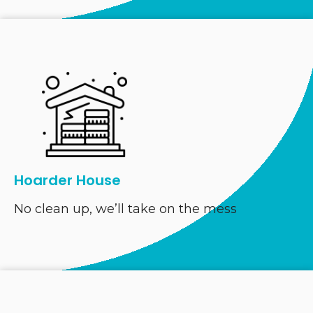
Hoarder House
No clean up, we’ll take on the mess