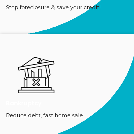
Stop foreclosure & save your credit!
Bankruptcy
Reduce debt, fast home sale