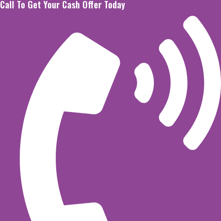
Call To Get Your Cash Offer Today
Skip
to
content