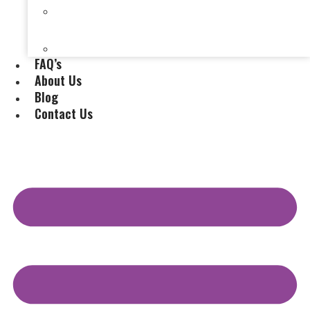
Selling a House Without a Real Estate Agent in
Evansville, IN
Selling My Inherited House
FAQ’s
About Us
Blog
Contact Us