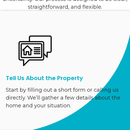
straightforward, and flexible.
Tell Us About the Property
Start by filling out a short form or calling us
directly. We’ll gather a few details about the
home and your situation.