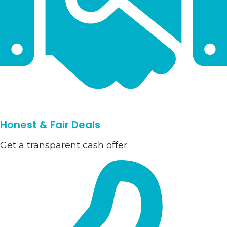
Honest & Fair Deals
Get a transparent cash offer.