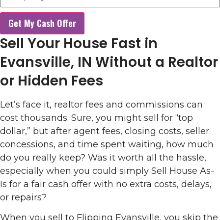
Get My Cash Offer
Sell Your House Fast in
Evansville, IN Without a Realtor
or Hidden Fees
Let’s face it, realtor fees and commissions can
cost thousands. Sure, you might sell for “top
dollar,” but after agent fees, closing costs, seller
concessions, and time spent waiting, how much
do you really keep? Was it worth all the hassle,
especially when you could simply Sell House As-
Is for a fair cash offer with no extra costs, delays,
or repairs?
When you sell to Flipping Evansville, you skip the