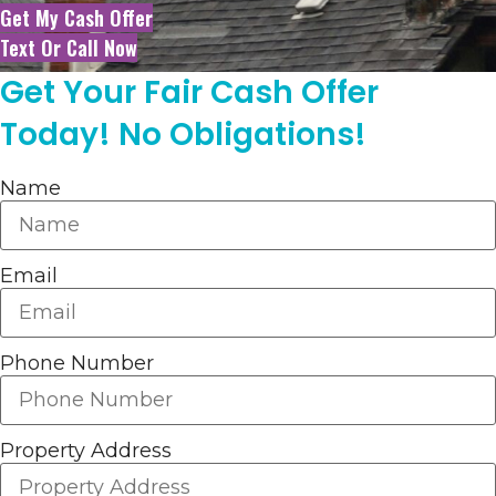
Get My Cash Offer
Text Or Call Now
Get Your Fair Cash Offer
Today! No Obligations!
Name
Email
Phone Number
Property Address