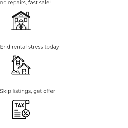
no repairs, fast sale!
Tired Landlord or Tenants
End rental stress today
Your House Isn’t Selling
Skip listings, get offer