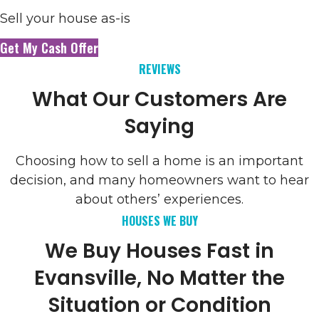
Sell your house as-is
Get My Cash Offer
REVIEWS
What Our Customers Are
Saying
Choosing how to sell a home is an important
decision, and many homeowners want to hear
about others’ experiences.
HOUSES WE BUY
We Buy Houses Fast in
Evansville, No Matter the
Situation or Condition