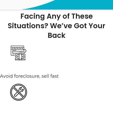
Facing Any of These
Situations? We’ve Got Your
Back
Behind On Payments
Avoid foreclosure, sell fast
Selling Without Making Repairs