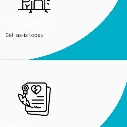
Damaged House
Sell as-is today
Divorce