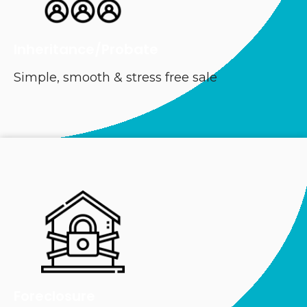
Inheritance/Probate
Simple, smooth & stress free sale
Foreclosure