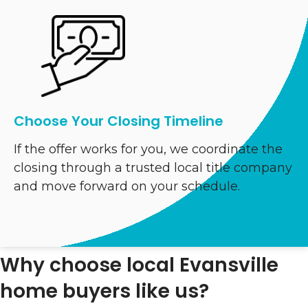
Choose Your Closing Timeline
If the offer works for you, we coordinate the
closing through a trusted local title company
and move forward on your schedule.
Why choose local Evansville
home buyers like us?