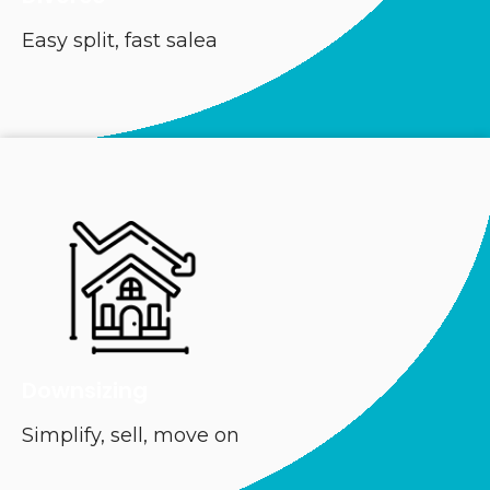
Easy split, fast salea
Downsizing
Simplify, sell, move on