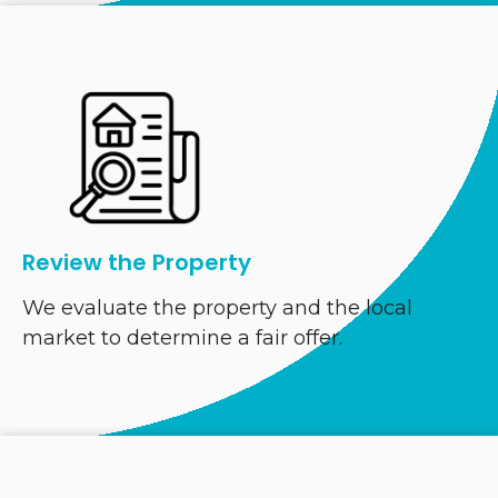
Review the Property
We evaluate the property and the local
market to determine a fair offer.