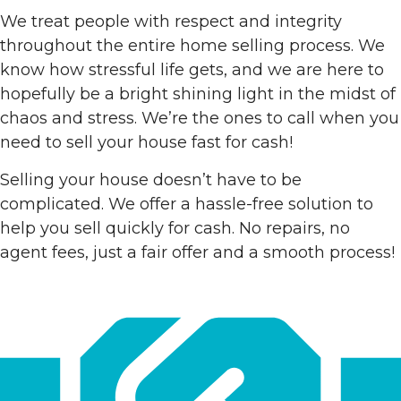
We treat people with respect and integrity
throughout the entire home selling process. We
know how stressful life gets, and we are here to
hopefully be a bright shining light in the midst of
chaos and stress. We’re the ones to call when you
need to sell your house fast for cash!
Selling your house doesn’t have to be
complicated. We offer a hassle-free solution to
help you sell quickly for cash. No repairs, no
agent fees, just a fair offer and a smooth process!