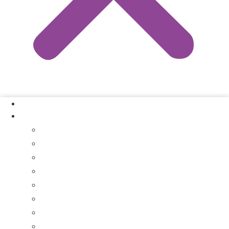
Our Process
Where We Buy
Sell My House Fast In Vanderburgh County, IN
Sell My House Fast In Princeton, IN
Sell My House Fast In Posey County, IN
Sell My House Fast In Warrick County, IN
Sell My House Fast In Boonville, IN
Sell My House Fast In Chandler, IN
Sell My House Fast In Ft. Branch, IN
Sell My House Fast In Gibson County, IN