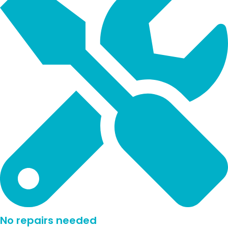
No repairs needed