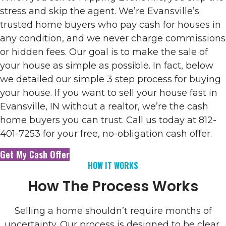
stress and skip the agent. We’re Evansville’s
trusted home buyers who pay cash for houses in
any condition, and we never charge commissions
or hidden fees. Our goal is to make the sale of
your house as simple as possible. In fact, below
we detailed our simple 3 step process for buying
your house. If you want to sell your house fast in
Evansville, IN without a realtor, we’re the cash
home buyers you can trust. Call us today at 812-
401-7253 for your free, no-obligation cash offer.
Get My Cash Offer
HOW IT WORKS
How The Process Works
Selling a home shouldn’t require months of
uncertainty. Our process is designed to be clear,