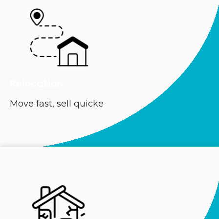
Relocation
Move fast, sell quicke