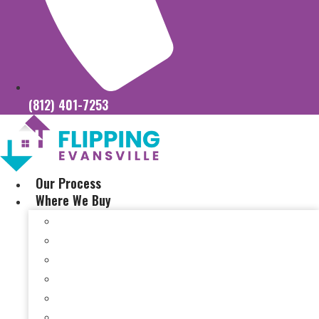
(812) 401-7253
Our Process
Where We Buy
Sell My House Fast In Vanderburgh County, IN
Sell My House Fast In Princeton, IN
Sell My House Fast In Posey County, IN
Sell My House Fast In Warrick County, IN
Sell My House Fast In Boonville, IN
Sell My House Fast In Chandler, IN