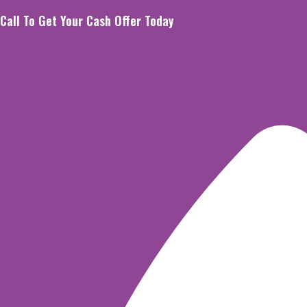
Skip
Call To Get Your Cash Offer Today
to
content