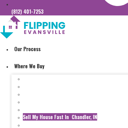
(812) 401-7253
Our Process
Where We Buy
Sell My House Fast In Vanderburgh County, IN
Sell My House Fast In Princeton, IN
Sell My House Fast In Posey County, IN
Sell My House Fast In Warrick County, IN
Sell My House Fast In Boonville, IN
Sell My House Fast In Chandler, IN
Sell My House Fast In Ft. Branch, IN