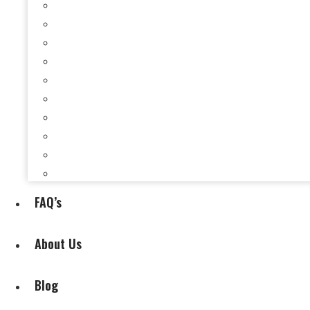
Selling a House When You’re Behind on Payments i
Selling a House While Downsizing in Evansville, I
Selling a Rental Property in Evansville, IN When 
Selling My House During Divorce
Selling My House During Relocation
Selling a House With Back Property Taxes in Evan
Selling a House With Fire, Water, or Mold Damage
Selling a House Without Making Repairs in Evansv
Selling a House Without a Real Estate Agent in Ev
Selling My Inherited House
FAQ’s
About Us
Blog