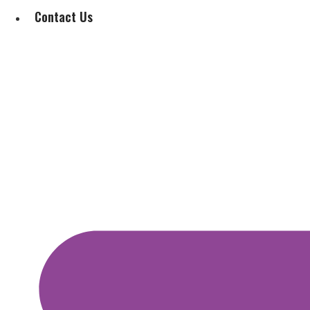
Contact Us