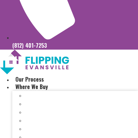
(812) 401-7253
Our Process
Where We Buy
Sell My House Fast In Vanderburgh County, IN
Sell My House Fast In Princeton, IN
Sell My House Fast In Posey County, IN
Sell My House Fast In Warrick County, IN
Sell My House Fast In Boonville, IN
Sell My House Fast In Chandler, IN