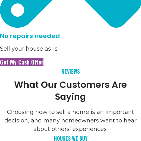
No repairs needed
Sell your house as-is
Get My Cash Offer
REVIEWS
What Our Customers Are
Saying
Choosing how to sell a home is an important
decision, and many homeowners want to hear
about others’ experiences.
HOUSES WE BUY