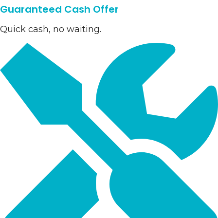
Guaranteed Cash Offer
Quick cash, no waiting.