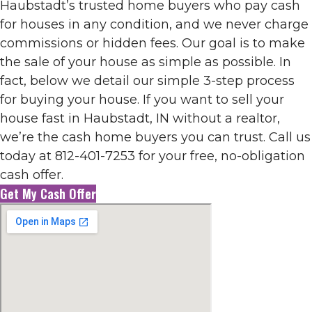
Haubstadt’s trusted home buyers who pay cash
for houses in any condition, and we never charge
commissions or hidden fees. Our goal is to make
the sale of your house as simple as possible. In
fact, below we detail our simple 3-step process
for buying your house. If you want to sell your
house fast in Haubstadt, IN without a realtor,
we’re the cash home buyers you can trust. Call us
today at 812-401-7253 for your free, no-obligation
cash offer.
Get My Cash Offer