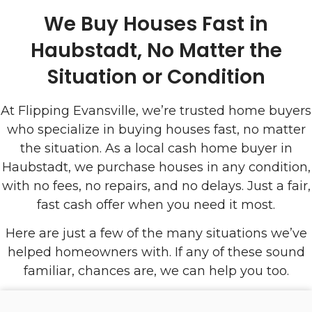
We Buy Houses Fast in
Haubstadt, No Matter the
Situation or Condition
At Flipping Evansville, we’re trusted home buyers
who specialize in buying houses fast, no matter
the situation. As a local cash home buyer in
Haubstadt, we purchase houses in any condition,
with no fees, no repairs, and no delays. Just a fair,
fast cash offer when you need it most.
Here are just a few of the many situations we’ve
helped homeowners with. If any of these sound
familiar, chances are, we can help you too.