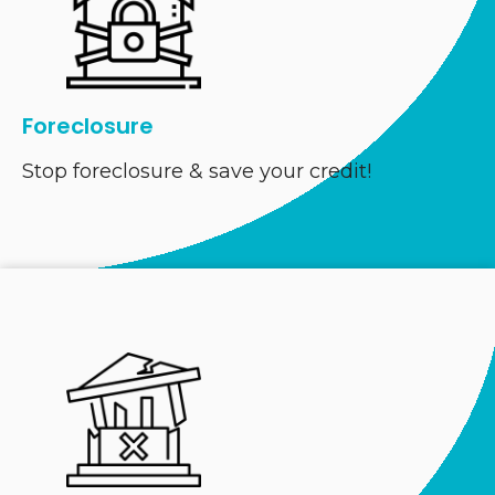
Foreclosure
Stop foreclosure & save your credit!