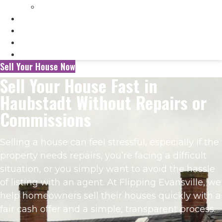
Selling My Inherited House
FAQ’s
About Us
Blog
Contact Us
Sell Your House Now
Sell Your House Fast in
Haubstadt Without Repairs or
Commissions
Selling a house can feel stressful, especially if the
property needs repairs, you’re facing a difficult
situation, or you simply want to avoid the hassle
of listing with an agent. At Flipping Evansville, we
help homeowners sell their houses quickly with a
fair cash offer and a simple, transparent process.