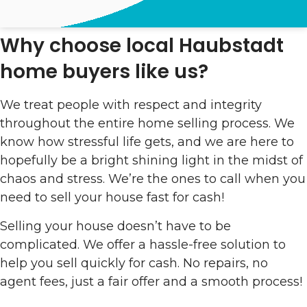
Why choose local Haubstadt
home buyers like us?
We treat people with respect and integrity
throughout the entire home selling process. We
know how stressful life gets, and we are here to
hopefully be a bright shining light in the midst of
chaos and stress. We’re the ones to call when you
need to sell your house fast for cash!
Selling your house doesn’t have to be
complicated. We offer a hassle-free solution to
help you sell quickly for cash. No repairs, no
agent fees, just a fair offer and a smooth process!