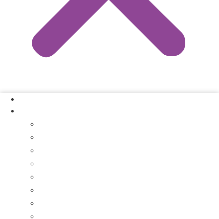
Our Process
Where We Buy
Sell My House Fast In Vanderburgh County, IN
Sell My House Fast In Princeton, IN
Sell My House Fast In Posey County, IN
Sell My House Fast In Warrick County, IN
Sell My House Fast In Boonville, IN
Sell My House Fast In Chandler, IN
Sell My House Fast In Ft. Branch, IN
Sell My House Fast In Gibson County, IN