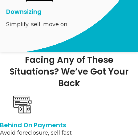
Downsizing
Simplify, sell, move on
Facing Any of These
Situations? We’ve Got Your
Back
Behind On Payments
Avoid foreclosure, sell fast