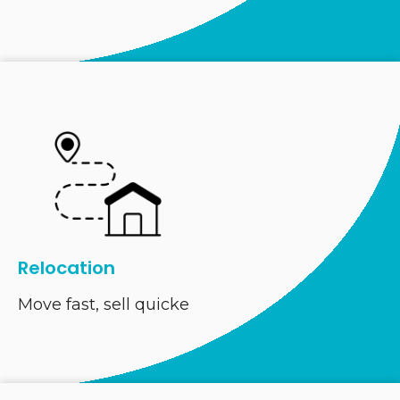
Relocation
Move fast, sell quicke