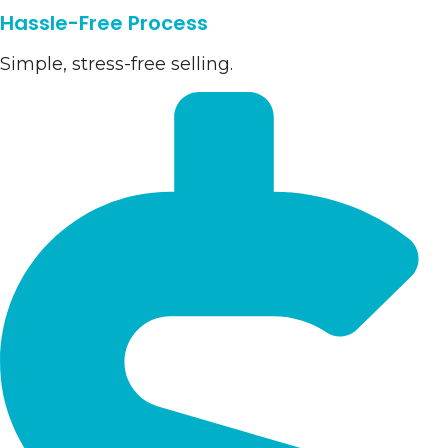
Hassle-Free Process
Simple, stress-free selling.