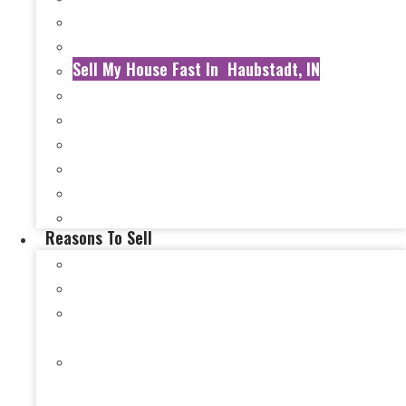
Sell My House Fast In Ft. Branch, IN
Sell My House Fast In Gibson County, IN
Sell My House Fast In Haubstadt, IN
Sell My House Fast In Mt. Vernon,, IN
Sell My House Fast In New Harmony, IN
Sell My House Fast In Newburgh, IN
Sell My House Fast In Henderson County, KY
Sell My House Fast In Henderson, KY
Sell My House Fast In Carmi, IL
Reasons To Sell
Selling a Damaged House in Evansville, IN
Selling a Hoarder House in Evansville, IN
Selling a House After a Loss of Income in
Evansville, IN
Selling a House During Bankruptcy in Evansville,
IN