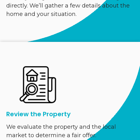
directly. We’ll gather a few details about the
home and your situation.
Review the Property
We evaluate the property and the local
market to determine a fair offer.