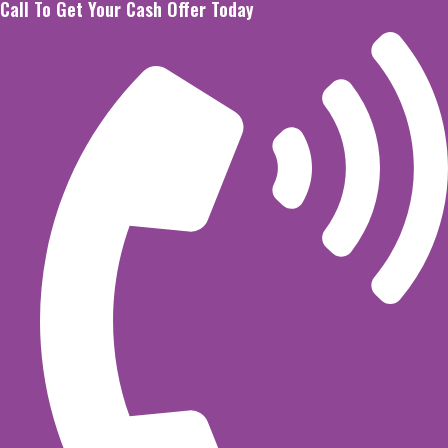
Call To Get Your Cash Offer Today
Skip
to
content