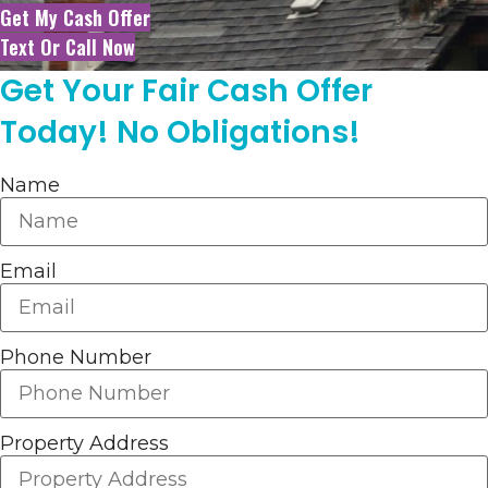
Get My Cash Offer
Text Or Call Now
Get Your Fair Cash Offer
Today! No Obligations!
Name
Email
Phone Number
Property Address