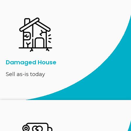
Damaged House
Sell as-is today