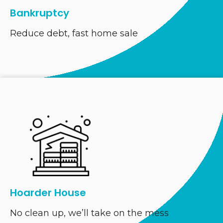
Bankruptcy
Reduce debt, fast home sale
Hoarder House
No clean up, we’ll take on the mess