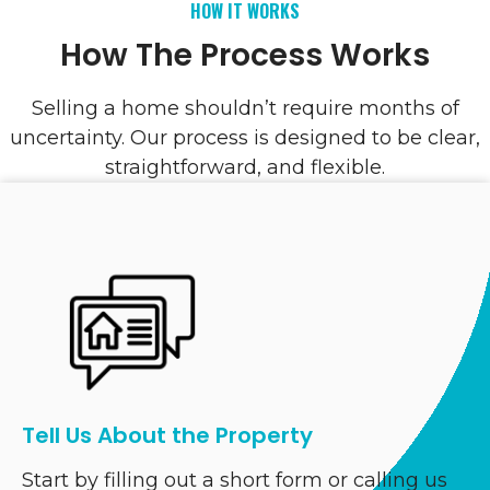
HOW IT WORKS
How The Process Works
Selling a home shouldn’t require months of
uncertainty. Our process is designed to be clear,
straightforward, and flexible.
Tell Us About the Property
Start by filling out a short form or calling us