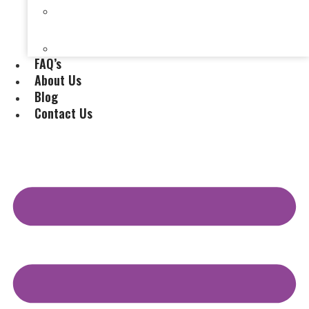
Selling a House Without a Real Estate Agent in
Evansville, IN
Selling My Inherited House
FAQ’s
About Us
Blog
Contact Us