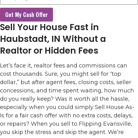
Get My Cash Offer
Sell Your House Fast in
Haubstadt, IN Without a
Realtor or Hidden Fees
Let’s face it, realtor fees and commissions can
cost thousands. Sure, you might sell for “top
dollar,” but after agent fees, closing costs, seller
concessions, and time spent waiting, how much
do you really keep? Was it worth all the hassle,
especially when you could simply Sell House As-
Is for a fair cash offer with no extra costs, delays,
or repairs? When you sell to Flipping Evansville,
you skip the stress and skip the agent. We’re