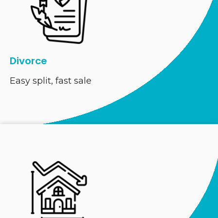
Divorce
Easy split, fast sale