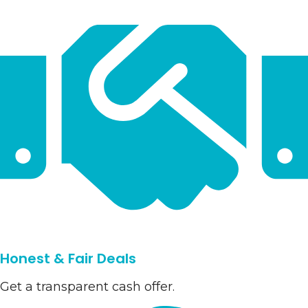
Honest & Fair Deals
Get a transparent cash offer.