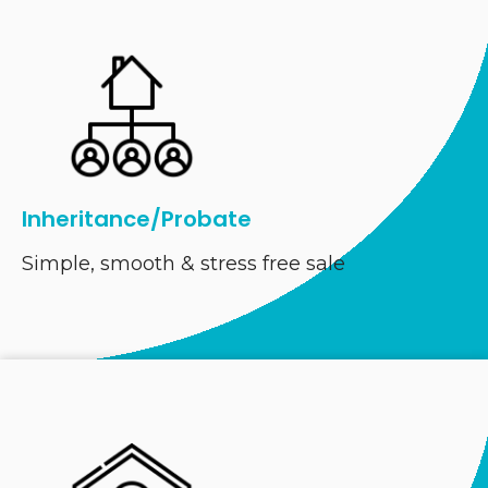
Inheritance/Probate
Simple, smooth & stress free sale