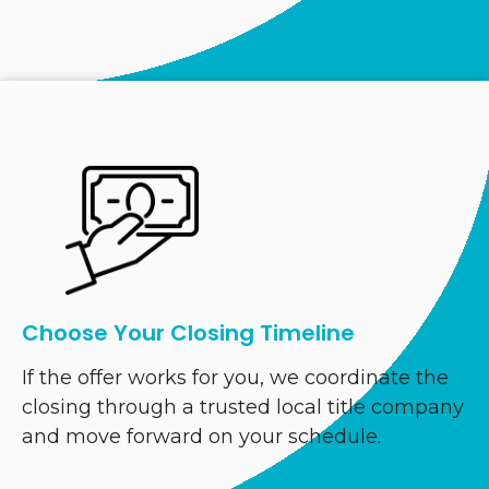
Choose Your Closing Timeline
If the offer works for you, we coordinate the
closing through a trusted local title company
and move forward on your schedule.