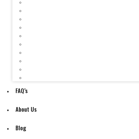
Selling a House When You’re Behind on Payments i
Selling a House While Downsizing in Evansville, I
Selling a Rental Property in Evansville, IN When 
Selling My House During Divorce
Selling My House During Relocation
Selling a House With Back Property Taxes in Evan
Selling a House With Fire, Water, or Mold Damage
Selling a House Without Making Repairs in Evansv
Selling a House Without a Real Estate Agent in Ev
Selling My Inherited House
FAQ’s
About Us
Blog