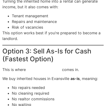
Turning the inherited home into a rental can generate
income, but it also comes with:
Tenant management
Repairs and maintenance
Risk of vacancies
This option works best if you’re prepared to become a
landlord.
Option 3: Sell As-Is for Cash
(Fastest Option)
This is where
Flipping Evansville
comes in.
We buy inherited houses in Evansville
as-is
, meaning:
No repairs needed
No cleaning required
No realtor commissions
No waiting