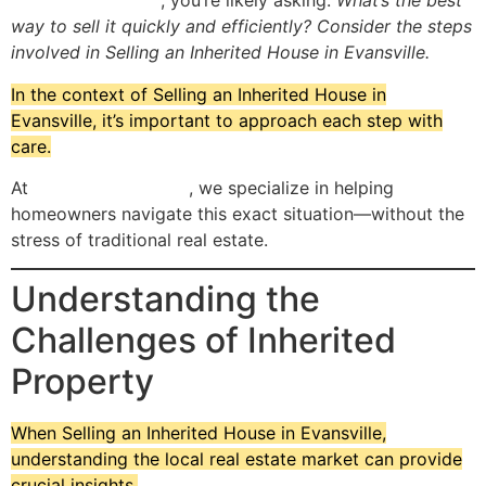
Evansville, Indiana
, you’re likely asking:
What’s the best
way to sell it quickly and efficiently? Consider the steps
involved in Selling an Inherited House in Evansville.
In the context of Selling an Inherited House in
Evansville, it’s important to approach each step with
care.
At
Flipping Evansville
, we specialize in helping
homeowners navigate this exact situation—without the
stress of traditional real estate.
Understanding the
Challenges of Inherited
Property
When Selling an Inherited House in Evansville,
understanding the local real estate market can provide
crucial insights.