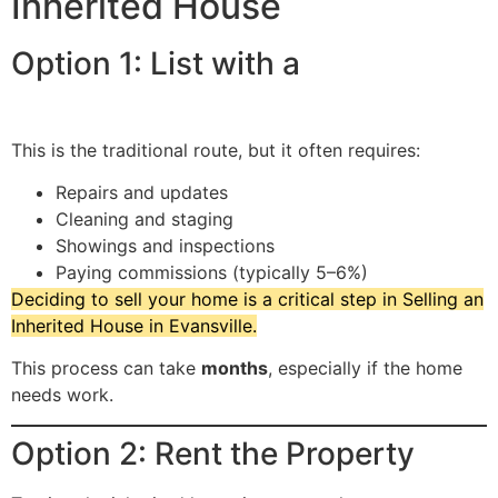
Inherited House
Option 1: List with a
Real Estate
Agent
This is the traditional route, but it often requires:
Repairs and updates
Cleaning and staging
Showings and inspections
Paying commissions (typically 5–6%)
Deciding to sell your home is a critical step in Selling an
Inherited House in Evansville.
This process can take
months
, especially if the home
needs work.
Option 2: Rent the Property