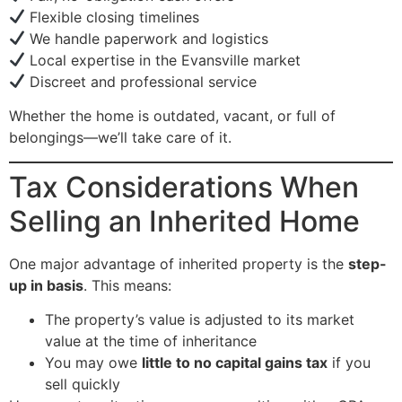
Flexible closing timelines
We handle paperwork and logistics
Local expertise in the Evansville market
Discreet and professional service
Whether the home is outdated, vacant, or full of
belongings—we’ll take care of it.
Tax Considerations When
Selling an Inherited Home
One major advantage of inherited property is the
step-
up in basis
. This means:
The property’s value is adjusted to its market
value at the time of inheritance
You may owe
little to no capital gains tax
if you
sell quickly