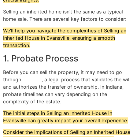
Selling an inherited home isn’t the same as a typical
home sale. There are several key factors to consider:
We’ll help you navigate the complexities of Selling an
Inherited House in Evansville, ensuring a smooth
transaction.
1. Probate Process
Before you can sell the property, it may need to go
through
probate
, a legal process that validates the will
and authorizes the transfer of ownership. In Indiana,
probate timelines can vary depending on the
complexity of the estate.
The initial steps in Selling an Inherited House in
Evansville can greatly impact your overall experience.
Consider the implications of Selling an Inherited House