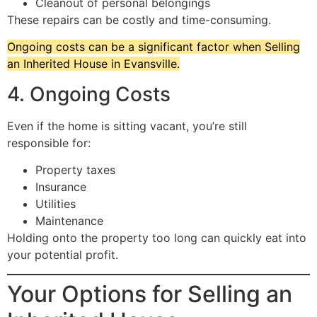
Cleanout of personal belongings
These repairs can be costly and time-consuming.
Ongoing costs can be a significant factor when Selling
an Inherited House in Evansville.
4. Ongoing Costs
Even if the home is sitting vacant, you’re still
responsible for:
Property taxes
Insurance
Utilities
Maintenance
Holding onto the property too long can quickly eat into
your potential profit.
Your Options for Selling an