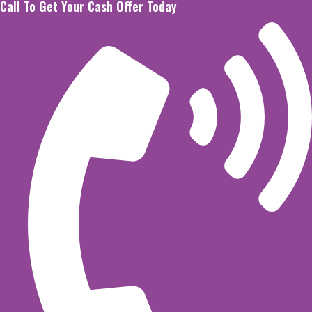
Call To Get Your Cash Offer Today
Skip
to
content