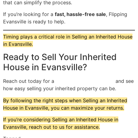
that can simplify the process.
If you’re looking for a
fast, hassle-free sale
, Flipping
Evansville is ready to help.
Timing plays a critical role in Selling an Inherited House
in Evansville.
Ready to Sell Your Inherited
House in Evansville?
Reach out today for a
no-obligation cash offer
and see
how easy selling your inherited property can be.
By following the right steps when Selling an Inherited
House in Evansville, you can maximize your returns.
If you’re considering Selling an Inherited House in
Evansville, reach out to us for assistance.