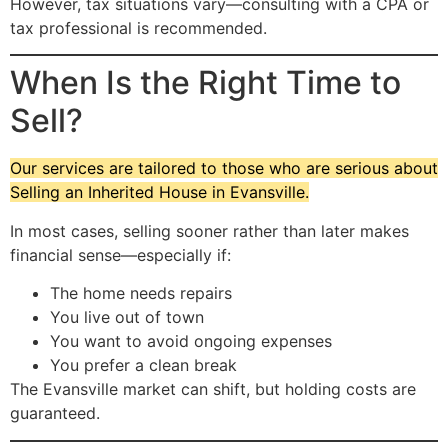
However, tax situations vary—consulting with a CPA or
tax professional is recommended.
When Is the Right Time to
Sell?
Our services are tailored to those who are serious about
Selling an Inherited House in Evansville.
In most cases, selling sooner rather than later makes
financial sense—especially if:
The home needs repairs
You live out of town
You want to avoid ongoing expenses
You prefer a clean break
The Evansville market can shift, but holding costs are
guaranteed.