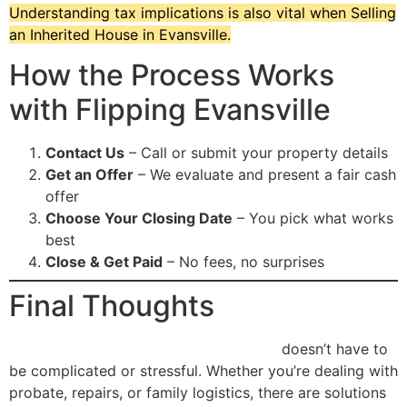
Understanding tax implications is also vital when Selling
an Inherited House in Evansville.
How the Process Works
with Flipping Evansville
Contact Us
– Call or submit your property details
Get an Offer
– We evaluate and present a fair cash
offer
Choose Your Closing Date
– You pick what works
best
Close & Get Paid
– No fees, no surprises
Final Thoughts
Selling an Inherited House in Evansville
doesn’t have to
be complicated or stressful. Whether you’re dealing with
probate, repairs, or family logistics, there are solutions