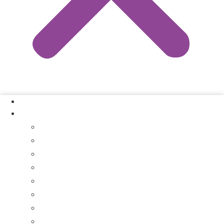
Our Process
Where We Buy
Sell My House Fast In Vanderburgh County, IN
Sell My House Fast In Princeton, IN
Sell My House Fast In Posey County, IN
Sell My House Fast In Warrick County, IN
Sell My House Fast In Boonville, IN
Sell My House Fast In Chandler, IN
Sell My House Fast In Ft. Branch, IN
Sell My House Fast In Gibson County, IN