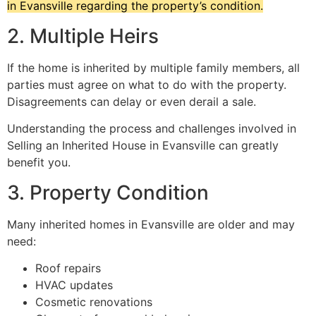
in Evansville regarding the property’s condition.
2. Multiple Heirs
If the home is inherited by multiple family members, all
parties must agree on what to do with the property.
Disagreements can delay or even derail a sale.
Understanding the process and challenges involved in
Selling an Inherited House in Evansville can greatly
benefit you.
3. Property Condition
Many inherited homes in Evansville are older and may
need:
Roof repairs
HVAC updates
Cosmetic renovations