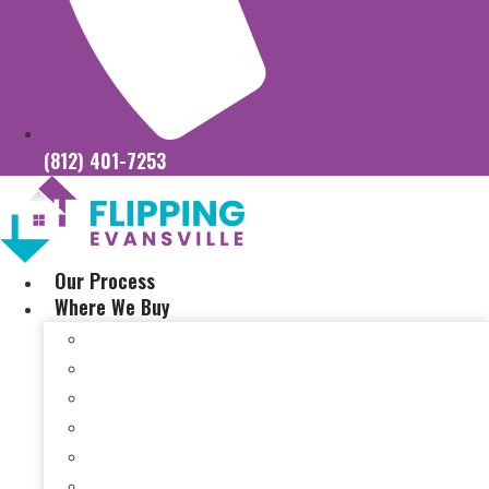
(812) 401-7253
Our Process
Where We Buy
Sell My House Fast In Vanderburgh County, IN
Sell My House Fast In Princeton, IN
Sell My House Fast In Posey County, IN
Sell My House Fast In Warrick County, IN
Sell My House Fast In Boonville, IN
Sell My House Fast In Chandler, IN