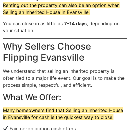
Renting out the property can also be an option when
Selling an Inherited House in Evansville.
You can close in as little as
7–14 days
, depending on
your situation.
Why Sellers Choose
Flipping Evansville
We understand that selling an inherited property is
often tied to a major life event. Our goal is to make the
process simple, respectful, and efficient.
What We Offer:
Many homeowners find that Selling an Inherited House
in Evansville for cash is the quickest way to close.
Fair, no-obligation cash offers