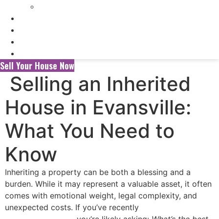
Selling My Inherited House
FAQ’s
About Us
Blog
Contact Us
Sell Your House Now
Selling an Inherited
House in Evansville:
What You Need to
Know
Inheriting a property can be both a blessing and a
burden. While it may represent a valuable asset, it often
comes with emotional weight, legal complexity, and
unexpected costs. If you’ve recently
inherited a house in