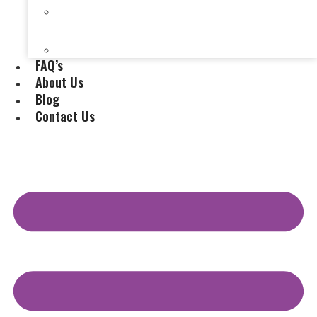
Selling a House Without a Real Estate Agent in
Evansville, IN
Selling My Inherited House
FAQ’s
About Us
Blog
Contact Us