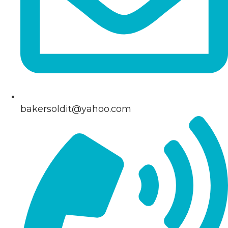
bakersoldit@yahoo.com