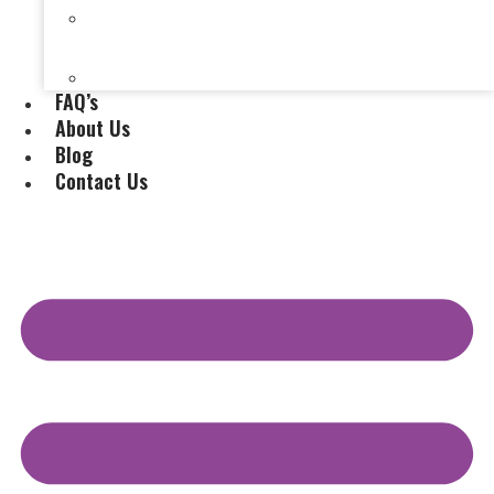
Selling a House Without a Real Estate Agent in
Evansville, IN
Selling My Inherited House
FAQ’s
About Us
Blog
Contact Us