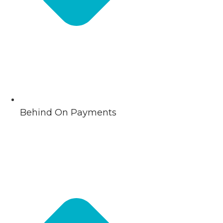
Behind On Payments