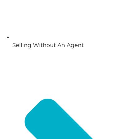
Selling Without An Agent