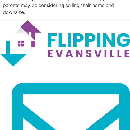
parents may be considering selling their home and
downsize.