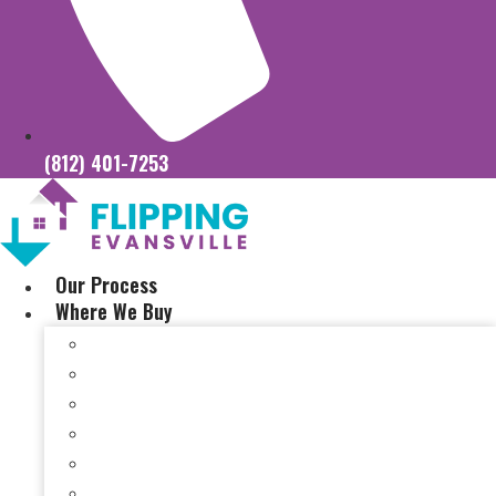
(812) 401-7253
Our Process
Where We Buy
Sell My House Fast In Vanderburgh County, IN
Sell My House Fast In Princeton, IN
Sell My House Fast In Posey County, IN
Sell My House Fast In Warrick County, IN
Sell My House Fast In Boonville, IN
Sell My House Fast In Chandler, IN