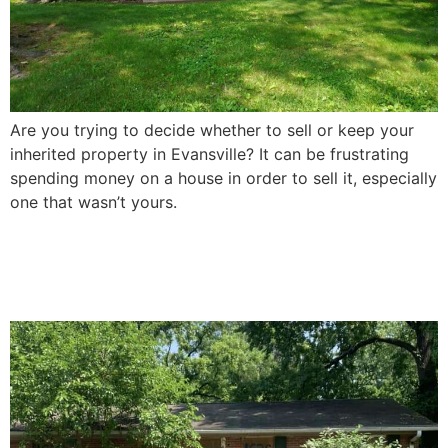
Are you trying to decide whether to sell or keep your
inherited property in Evansville? It can be frustrating
spending money on a house in order to sell it, especially
one that wasn’t yours.
How To Sell a Damaged
House In Evansville