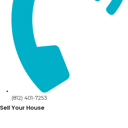
(812) 401-7253
Sell Your House