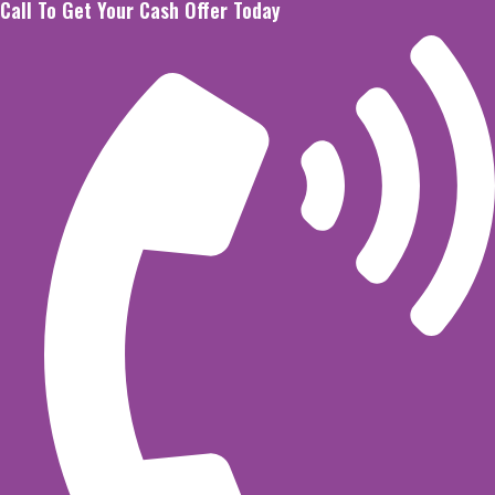
Call To Get Your Cash Offer Today
Skip
to
content