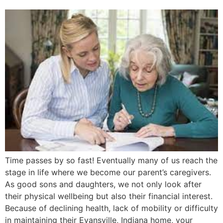
Time passes by so fast! Eventually many of us reach the
stage in life where we become our parent’s caregivers.
As good sons and daughters, we not only look after
their physical wellbeing but also their financial interest.
Because of declining health, lack of mobility or difficulty
in maintaining their Evansville, Indiana home, your