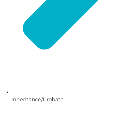
Inheritance/Probate