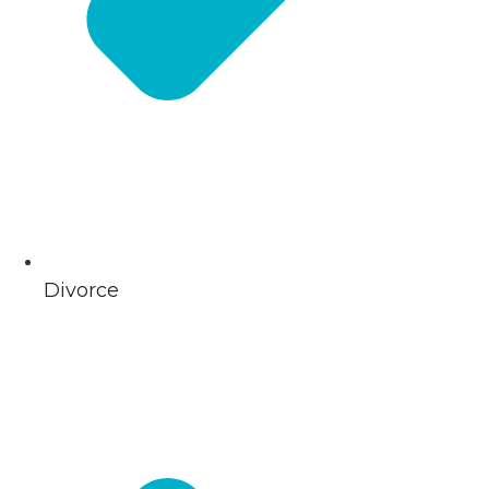
Divorce