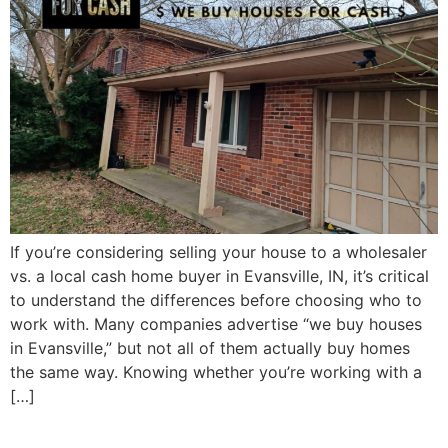
If you’re considering selling your house to a wholesaler
vs. a local cash home buyer in Evansville, IN, it’s critical
to understand the differences before choosing who to
work with. Many companies advertise “we buy houses
in Evansville,” but not all of them actually buy homes
the same way. Knowing whether you’re working with a
[…]
Selling an Inherited House