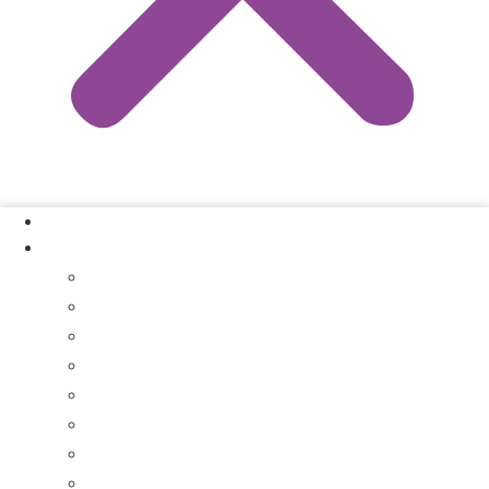
Our Process
Where We Buy
Sell My House Fast In Vanderburgh County, IN
Sell My House Fast In Princeton, IN
Sell My House Fast In Posey County, IN
Sell My House Fast In Warrick County, IN
Sell My House Fast In Boonville, IN
Sell My House Fast In Chandler, IN
Sell My House Fast In Ft. Branch, IN
Sell My House Fast In Gibson County, IN