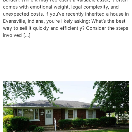
comes with emotional weight, legal complexity, and
unexpected costs. If you’ve recently inherited a house in
Evansville, Indiana, you’re likely asking: What’s the best
way to sell it quickly and efficiently? Consider the steps
involved […]
How To Decide Whether to
Sell or Keep Your Inherited
Property in Evansville