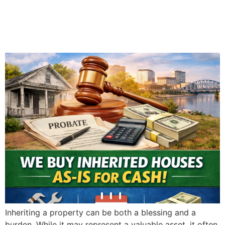
in Evansville: What You
Need to Know
Inheriting a property can be both a blessing and a
burden. While it may represent a valuable asset, it often