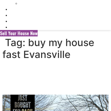
Selling My Inherited House
FAQ’s
About Us
Blog
Contact Us
Sell Your House Now
Tag:
buy my house
fast Evansville
Selling Your House to a
Wholesaler vs. a Local Cash
Home Buyer in Evansville