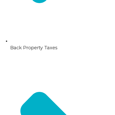
Back Property Taxes