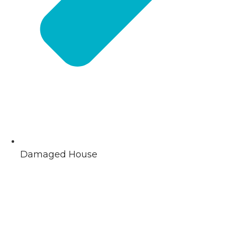
Damaged House