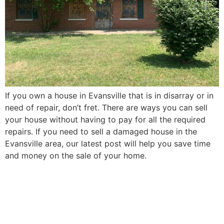
If you own a house in Evansville that is in disarray or in
need of repair, don’t fret. There are ways you can sell
your house without having to pay for all the required
repairs. If you need to sell a damaged house in the
Evansville area, our latest post will help you save time
and money on the sale of your home.
How to Sell Your Elderly
Parent’s Evansville House in
5 Easy Steps