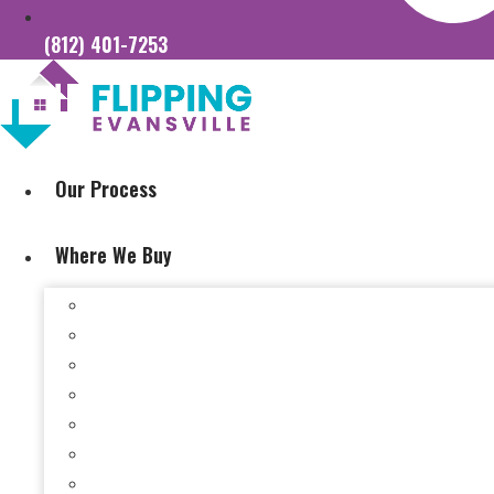
(812) 401-7253
Our Process
Where We Buy
Sell My House Fast In Vanderburgh County, IN
Sell My House Fast In Princeton, IN
Sell My House Fast In Posey County, IN
Sell My House Fast In Warrick County, IN
Sell My House Fast In Boonville, IN
Sell My House Fast In Chandler, IN
Sell My House Fast In Ft. Branch, IN