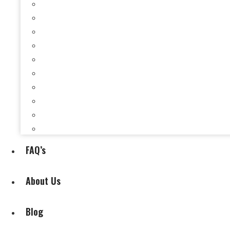
Selling a House When You’re Behind on Payments i
Selling a House While Downsizing in Evansville, I
Selling a Rental Property in Evansville, IN When 
Selling My House During Divorce
Selling My House During Relocation
Selling a House With Back Property Taxes in Evan
Selling a House With Fire, Water, or Mold Damage
Selling a House Without Making Repairs in Evansv
Selling a House Without a Real Estate Agent in Ev
Selling My Inherited House
FAQ’s
About Us
Blog