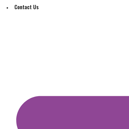
Contact Us