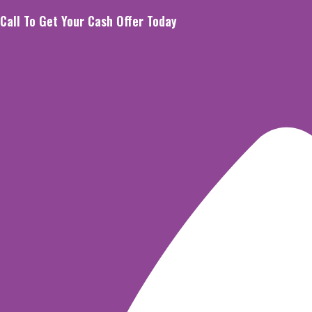
Skip
Call To Get Your Cash Offer Today
to
content