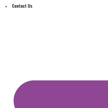
Contact Us