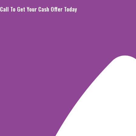
Skip
Call To Get Your Cash Offer Today
to
content