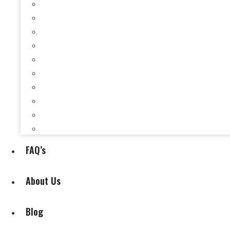
Selling a House When You’re Behind on Payments i
Selling a House While Downsizing in Evansville, I
Selling a Rental Property in Evansville, IN When 
Selling My House During Divorce
Selling My House During Relocation
Selling a House With Back Property Taxes in Evan
Selling a House With Fire, Water, or Mold Damage
Selling a House Without Making Repairs in Evansv
Selling a House Without a Real Estate Agent in Ev
Selling My Inherited House
FAQ’s
About Us
Blog