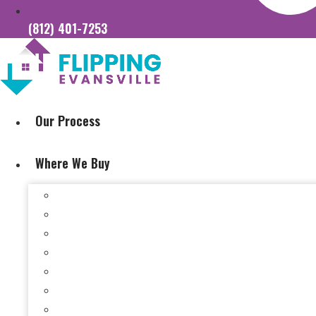
(812) 401-7253
Our Process
Where We Buy
Sell My House Fast In Vanderburgh County, IN
Sell My House Fast In Princeton, IN
Sell My House Fast In Posey County, IN
Sell My House Fast In Warrick County, IN
Sell My House Fast In Boonville, IN
Sell My House Fast In Chandler, IN
Sell My House Fast In Ft. Branch, IN