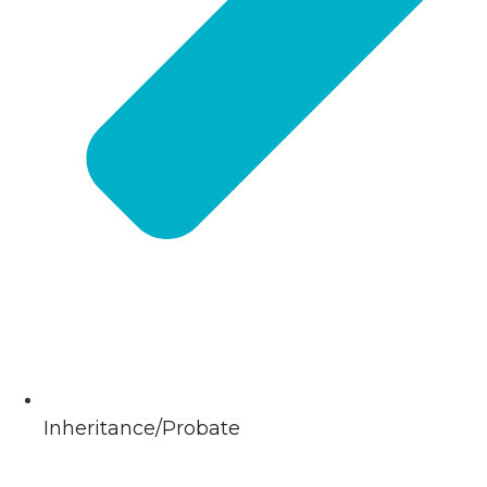
Inheritance/Probate