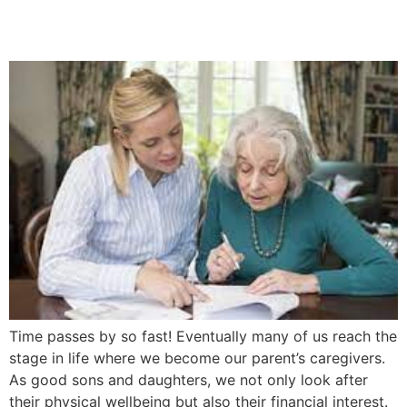
5 Easy Steps
Time passes by so fast! Eventually many of us reach the
stage in life where we become our parent’s caregivers.
As good sons and daughters, we not only look after
their physical wellbeing but also their financial interest.