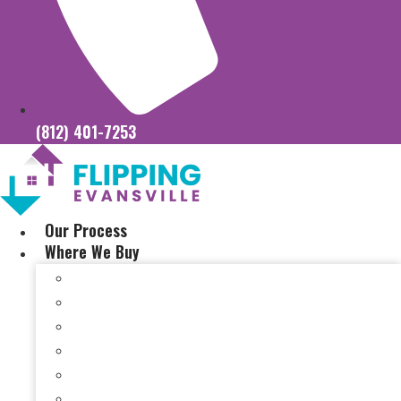
(812) 401-7253
Our Process
Where We Buy
Sell My House Fast In Vanderburgh County, IN
Sell My House Fast In Princeton, IN
Sell My House Fast In Posey County, IN
Sell My House Fast In Warrick County, IN
Sell My House Fast In Boonville, IN
Sell My House Fast In Chandler, IN