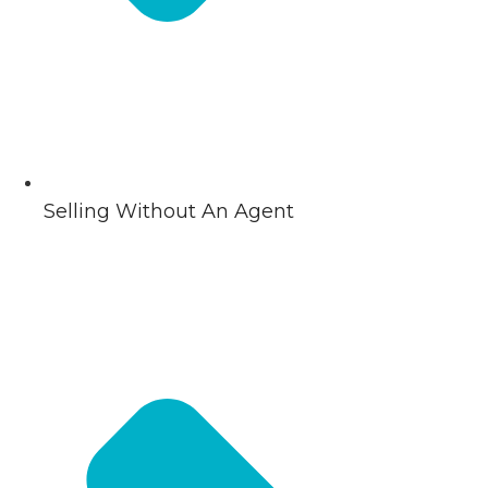
Selling Without An Agent