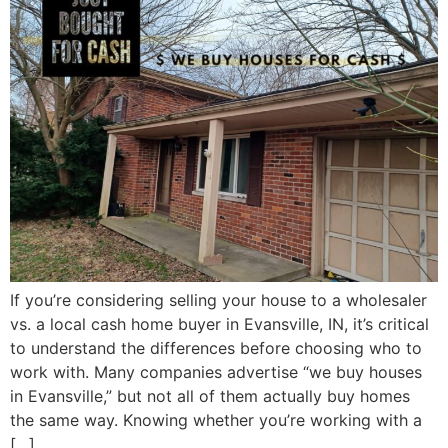
If you’re considering selling your house to a wholesaler
vs. a local cash home buyer in Evansville, IN, it’s critical
to understand the differences before choosing who to
work with. Many companies advertise “we buy houses
in Evansville,” but not all of them actually buy homes
the same way. Knowing whether you’re working with a
[…]