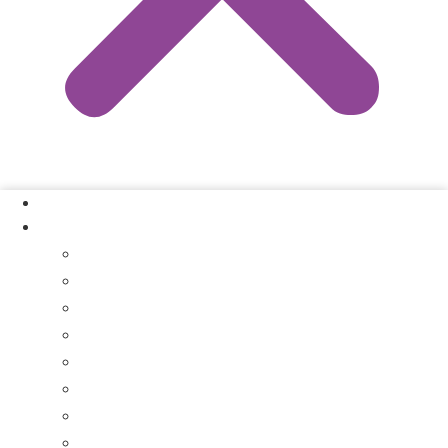
Our Process
Where We Buy
Sell My House Fast In Vanderburgh County, IN
Sell My House Fast In Princeton, IN
Sell My House Fast In Posey County, IN
Sell My House Fast In Warrick County, IN
Sell My House Fast In Boonville, IN
Sell My House Fast In Chandler, IN
Sell My House Fast In Ft. Branch, IN
Sell My House Fast In Gibson County, IN