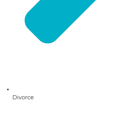
Divorce