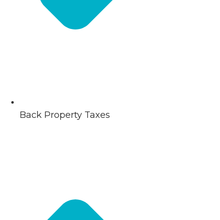
Back Property Taxes