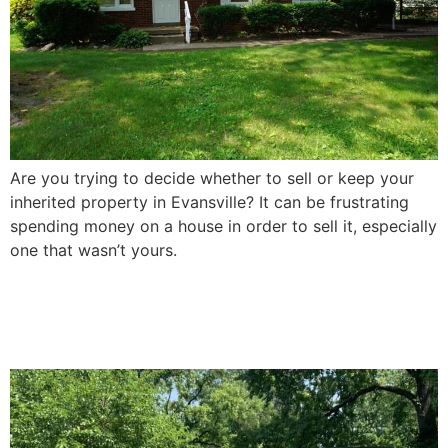
Are you trying to decide whether to sell or keep your
inherited property in Evansville? It can be frustrating
spending money on a house in order to sell it, especially
one that wasn’t yours.
How To Sell a Damaged
House In Evansville