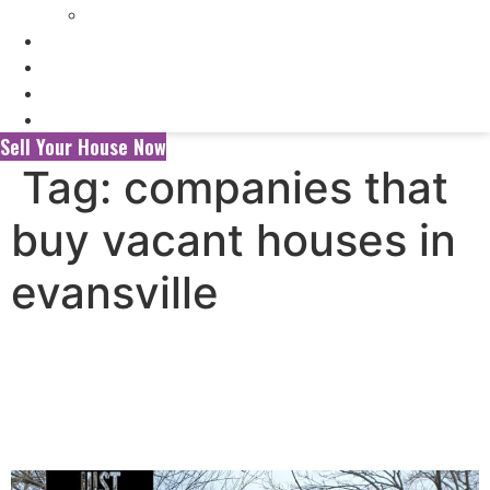
Selling My Inherited House
FAQ’s
About Us
Blog
Contact Us
Sell Your House Now
Tag:
companies that
buy vacant houses in
evansville
Selling Your House to a
Wholesaler vs. a Local Cash
Home Buyer in Evansville