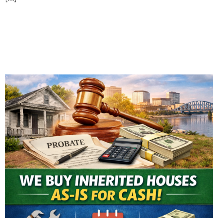
Selling an Inherited House
in Evansville: What You
Need to Know