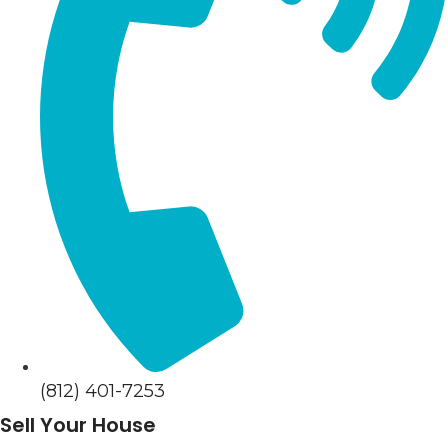
(812) 401-7253
Sell Your House