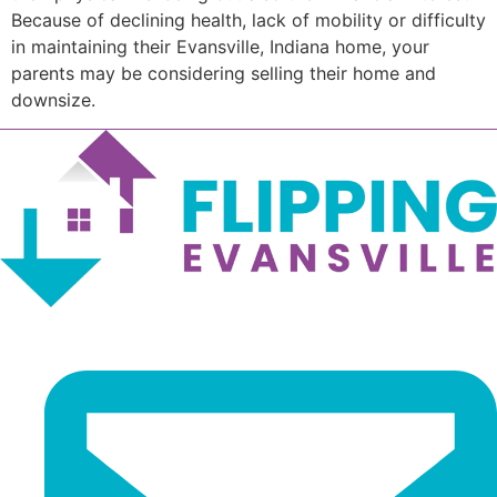
Because of declining health, lack of mobility or difficulty
in maintaining their Evansville, Indiana home, your
parents may be considering selling their home and
downsize.