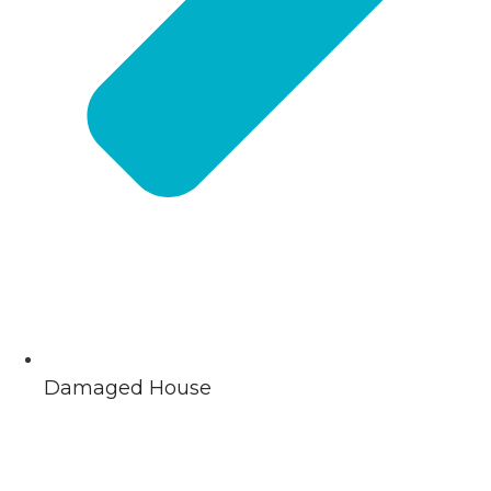
Damaged House