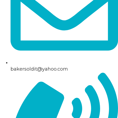
bakersoldit@yahoo.com