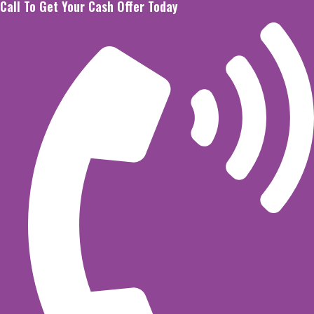
Call To Get Your Cash Offer Today
Skip
to
content