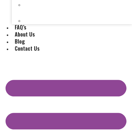
Selling a House Without a Real Estate Agent in
Evansville, IN
Selling My Inherited House
FAQ’s
About Us
Blog
Contact Us