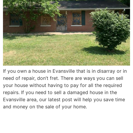
If you own a house in Evansville that is in disarray or in
need of repair, don’t fret. There are ways you can sell
your house without having to pay for all the required
repairs. If you need to sell a damaged house in the
Evansville area, our latest post will help you save time
and money on the sale of your home.
How to Sell Your Elderly
Parent’s Evansville House in