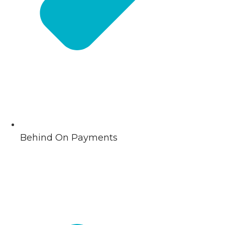
Behind On Payments