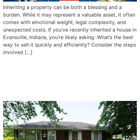
Inheriting a property can be both a blessing and a
burden. While it may represent a valuable asset, it often
comes with emotional weight, legal complexity, and
unexpected costs. If you’ve recently inherited a house in
Evansville, Indiana, you’re likely asking: What’s the best
way to sell it quickly and efficiently? Consider the steps
involved […]
How To Decide Whether to
Sell or Keep Your Inherited
Property in Evansville