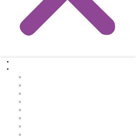
Our Process
Where We Buy
Sell My House Fast In Vanderburgh County, IN
Sell My House Fast In Princeton, IN
Sell My House Fast In Posey County, IN
Sell My House Fast In Warrick County, IN
Sell My House Fast In Boonville, IN
Sell My House Fast In Chandler, IN
Sell My House Fast In Ft. Branch, IN
Sell My House Fast In Gibson County, IN