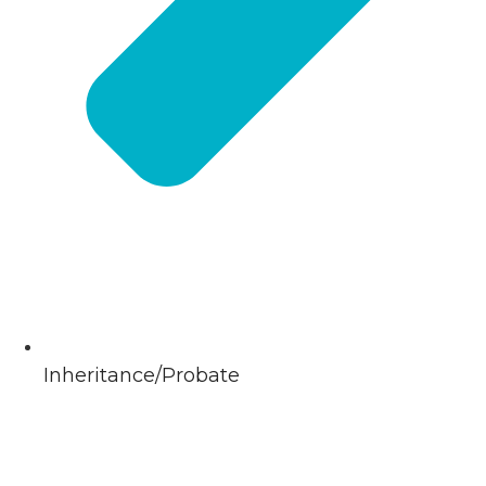
Inheritance/Probate