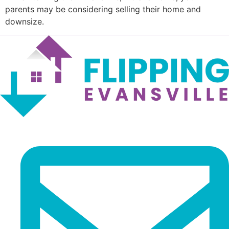
parents may be considering selling their home and
downsize.