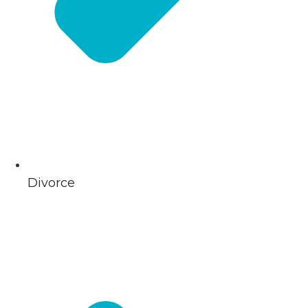
Divorce