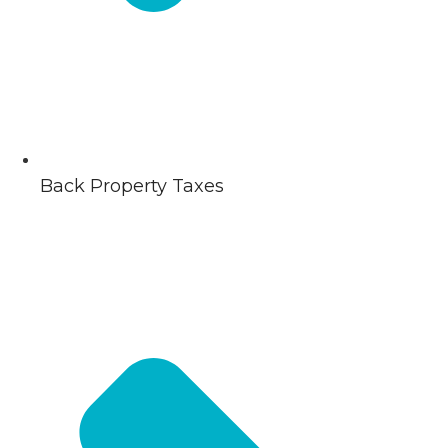
Back Property Taxes