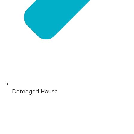
Damaged House