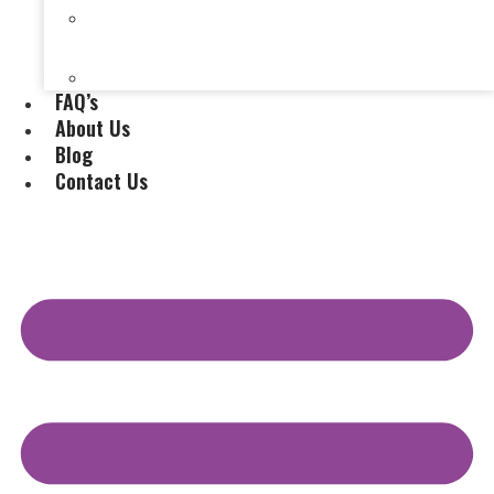
Selling a House Without a Real Estate Agent in
Evansville, IN
Selling My Inherited House
FAQ’s
About Us
Blog
Contact Us