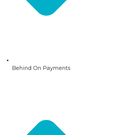
Behind On Payments