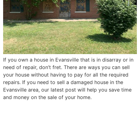
If you own a house in Evansville that is in disarray or in
need of repair, don’t fret. There are ways you can sell
your house without having to pay for all the required
repairs. If you need to sell a damaged house in the
Evansville area, our latest post will help you save time
and money on the sale of your home.
How to Sell Your Elderly
Parent’s Evansville House in
5 Easy Steps