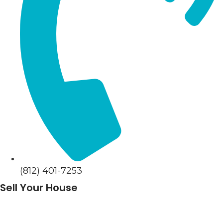
(812) 401-7253
Sell Your House