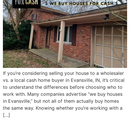
If you’re considering selling your house to a wholesaler
vs. a local cash home buyer in Evansville, IN, it’s critical
to understand the differences before choosing who to
work with. Many companies advertise “we buy houses
in Evansville,” but not all of them actually buy homes
the same way. Knowing whether you’re working with a
[…]
Selling an Inherited House