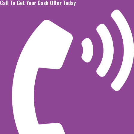
Call To Get Your Cash Offer Today
Skip
to
content