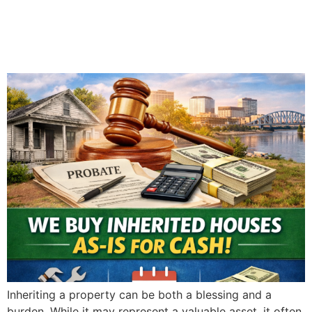
in Evansville: What You
Need to Know
Inheriting a property can be both a blessing and a
burden. While it may represent a valuable asset, it often