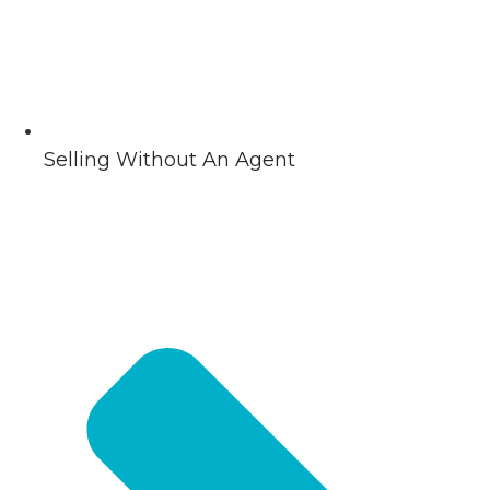
Selling Without An Agent