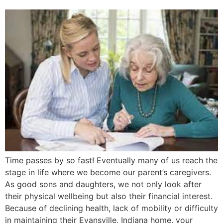
Time passes by so fast! Eventually many of us reach the
stage in life where we become our parent’s caregivers.
As good sons and daughters, we not only look after
their physical wellbeing but also their financial interest.
Because of declining health, lack of mobility or difficulty
in maintaining their Evansville, Indiana home, your