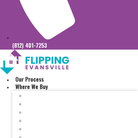
(812) 401-7253
Our Process
Where We Buy
Sell My House Fast In Vanderburgh County, IN
Sell My House Fast In Princeton, IN
Sell My House Fast In Posey County, IN
Sell My House Fast In Warrick County, IN
Sell My House Fast In Boonville, IN
Sell My House Fast In Chandler, IN