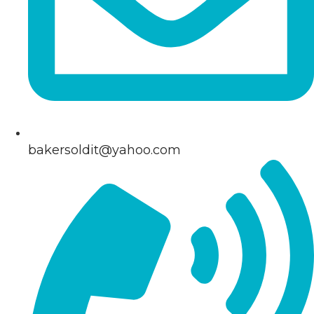
bakersoldit@yahoo.com