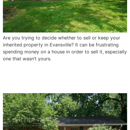
Are you trying to decide whether to sell or keep your
inherited property in Evansville? It can be frustrating
spending money on a house in order to sell it, especially
one that wasn’t yours.
How To Sell a Damaged
House In Evansville