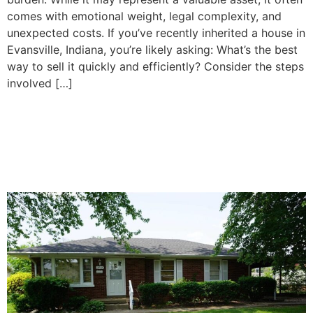
comes with emotional weight, legal complexity, and
unexpected costs. If you’ve recently inherited a house in
Evansville, Indiana, you’re likely asking: What’s the best
way to sell it quickly and efficiently? Consider the steps
involved […]
How To Decide Whether to
Sell or Keep Your Inherited
Property in Evansville