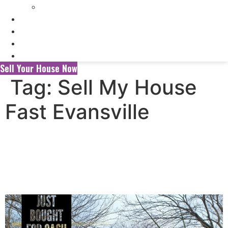
Selling My Inherited House
FAQ’s
About Us
Blog
Contact Us
Sell Your House Now
Tag:
Sell My House
Fast Evansville
Selling Your House to a
Wholesaler vs. a Local Cash
Home Buyer in Evansville