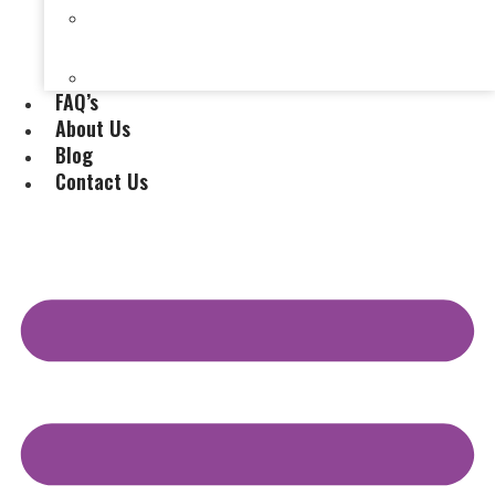
Selling a House Without a Real Estate Agent in
Evansville, IN
Selling My Inherited House
FAQ’s
About Us
Blog
Contact Us