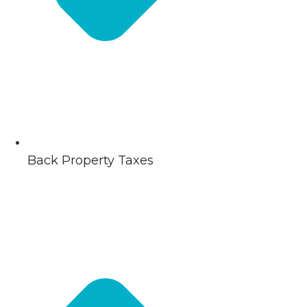
Back Property Taxes