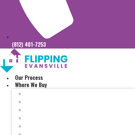
(812) 401-7253
Our Process
Where We Buy
Sell My House Fast In Vanderburgh County, IN
Sell My House Fast In Princeton, IN
Sell My House Fast In Posey County, IN
Sell My House Fast In Warrick County, IN
Sell My House Fast In Boonville, IN
Sell My House Fast In Chandler, IN