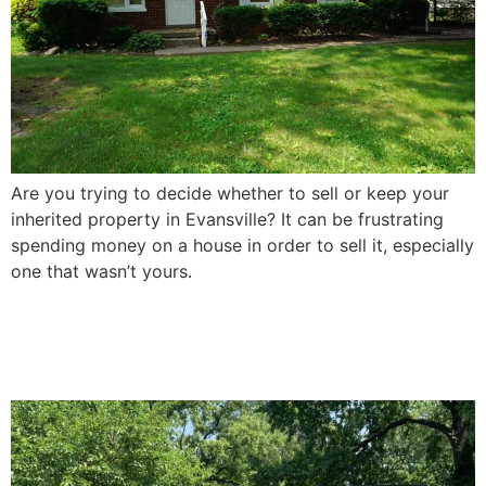
Are you trying to decide whether to sell or keep your
inherited property in Evansville? It can be frustrating
spending money on a house in order to sell it, especially
one that wasn’t yours.
How To Sell a Damaged
House In Evansville