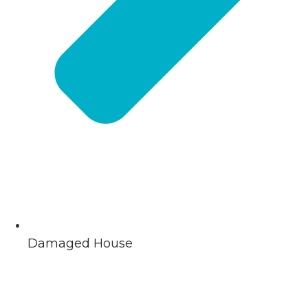
Damaged House