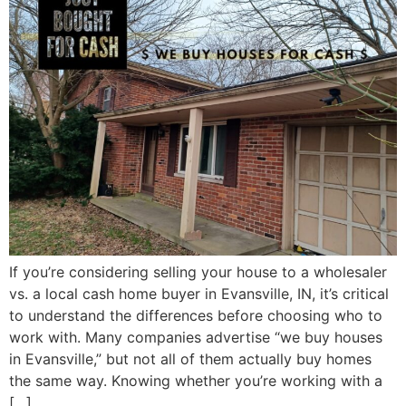
If you’re considering selling your house to a wholesaler
vs. a local cash home buyer in Evansville, IN, it’s critical
to understand the differences before choosing who to
work with. Many companies advertise “we buy houses
in Evansville,” but not all of them actually buy homes
the same way. Knowing whether you’re working with a
[…]