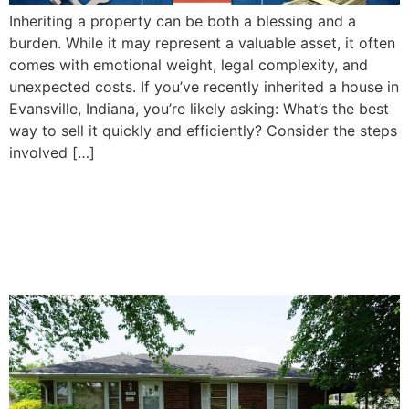
Inheriting a property can be both a blessing and a
burden. While it may represent a valuable asset, it often
comes with emotional weight, legal complexity, and
unexpected costs. If you’ve recently inherited a house in
Evansville, Indiana, you’re likely asking: What’s the best
way to sell it quickly and efficiently? Consider the steps
involved […]
How To Decide Whether to
Sell or Keep Your Inherited
Property in Evansville