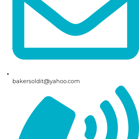
bakersoldit@yahoo.com