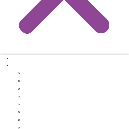
Our Process
Where We Buy
Sell My House Fast In Vanderburgh County, IN
Sell My House Fast In Princeton, IN
Sell My House Fast In Posey County, IN
Sell My House Fast In Warrick County, IN
Sell My House Fast In Boonville, IN
Sell My House Fast In Chandler, IN
Sell My House Fast In Ft. Branch, IN
Sell My House Fast In Gibson County, IN