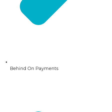
Behind On Payments