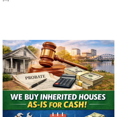
Selling an Inherited House
in Evansville: What You
Need to Know