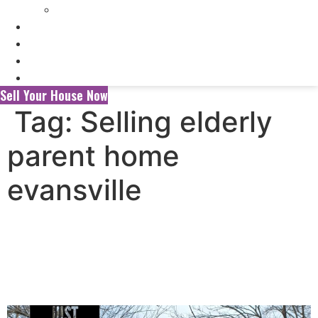
Selling My Inherited House
FAQ’s
About Us
Blog
Contact Us
Sell Your House Now
Tag:
Selling elderly
parent home
evansville
Selling Your House to a
Wholesaler vs. a Local Cash
Home Buyer in Evansville