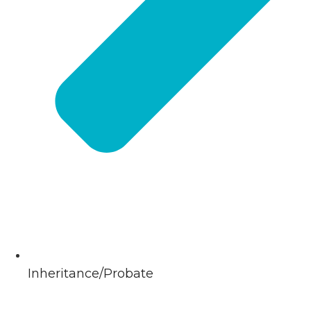
Inheritance/Probate