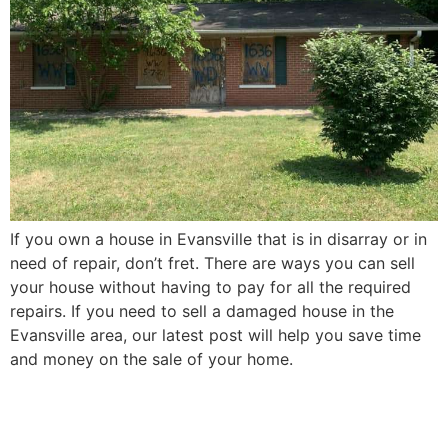
If you own a house in Evansville that is in disarray or in
need of repair, don’t fret. There are ways you can sell
your house without having to pay for all the required
repairs. If you need to sell a damaged house in the
Evansville area, our latest post will help you save time
and money on the sale of your home.
How to Sell Your Elderly
Parent’s Evansville House in