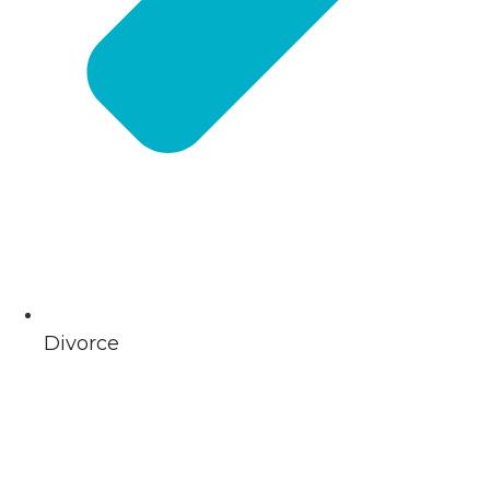
Divorce