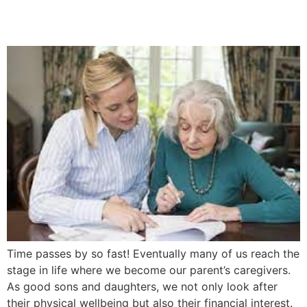
5 Easy Steps
Time passes by so fast! Eventually many of us reach the
stage in life where we become our parent’s caregivers.
As good sons and daughters, we not only look after
their physical wellbeing but also their financial interest.