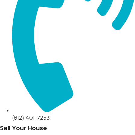
(812) 401-7253
Sell Your House