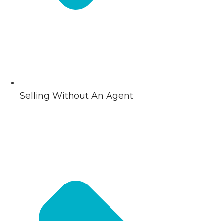
Selling Without An Agent