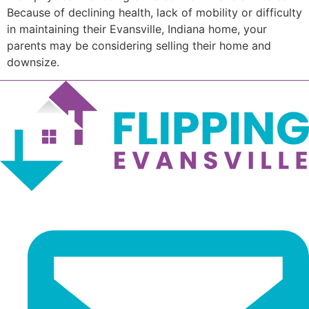
Because of declining health, lack of mobility or difficulty
in maintaining their Evansville, Indiana home, your
parents may be considering selling their home and
downsize.