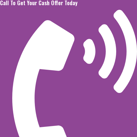
Call To Get Your Cash Offer Today
Skip
to
content