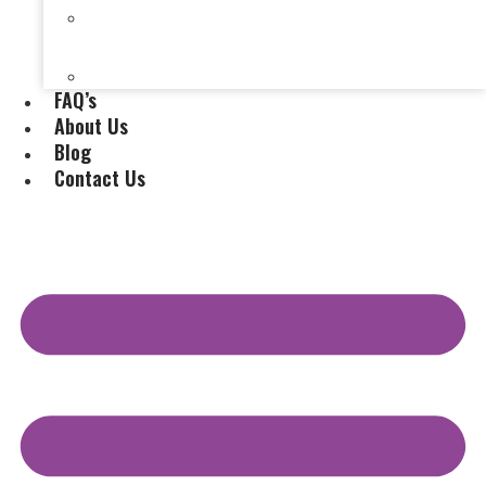
Selling a House Without a Real Estate Agent in
Evansville, IN
Selling My Inherited House
FAQ’s
About Us
Blog
Contact Us