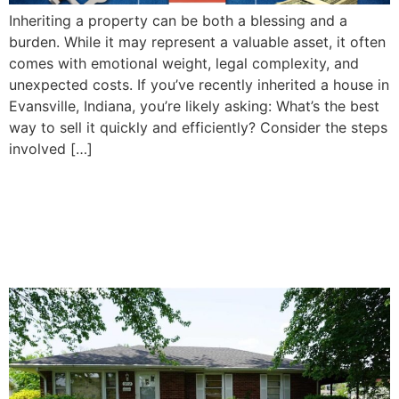
Inheriting a property can be both a blessing and a
burden. While it may represent a valuable asset, it often
comes with emotional weight, legal complexity, and
unexpected costs. If you’ve recently inherited a house in
Evansville, Indiana, you’re likely asking: What’s the best
way to sell it quickly and efficiently? Consider the steps
involved […]
How To Decide Whether to
Sell or Keep Your Inherited
Property in Evansville