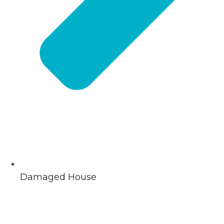
Damaged House