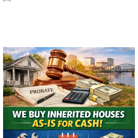
Selling an Inherited House
in Evansville: What You
Need to Know