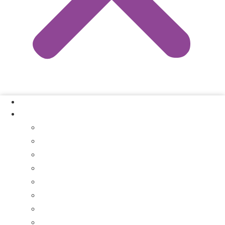
Our Process
Where We Buy
Sell My House Fast In Vanderburgh County, IN
Sell My House Fast In Princeton, IN
Sell My House Fast In Posey County, IN
Sell My House Fast In Warrick County, IN
Sell My House Fast In Boonville, IN
Sell My House Fast In Chandler, IN
Sell My House Fast In Ft. Branch, IN
Sell My House Fast In Gibson County, IN