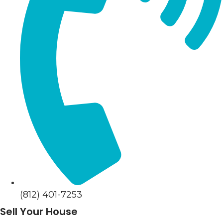
(812) 401-7253
Sell Your House