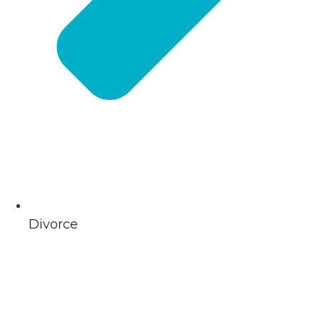
Divorce