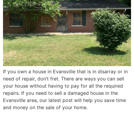
If you own a house in Evansville that is in disarray or in
need of repair, don’t fret. There are ways you can sell
your house without having to pay for all the required
repairs. If you need to sell a damaged house in the
Evansville area, our latest post will help you save time
and money on the sale of your home.
How to Sell Your Elderly
Parent’s Evansville House in