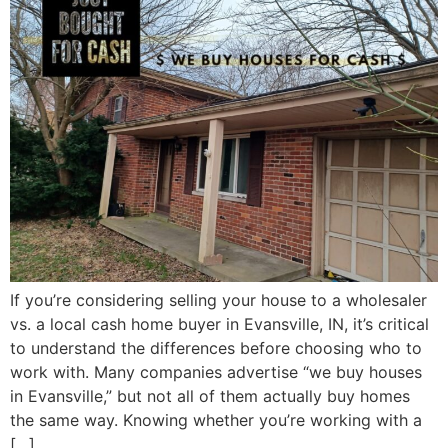
If you’re considering selling your house to a wholesaler
vs. a local cash home buyer in Evansville, IN, it’s critical
to understand the differences before choosing who to
work with. Many companies advertise “we buy houses
in Evansville,” but not all of them actually buy homes
the same way. Knowing whether you’re working with a
[…]