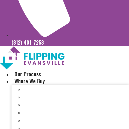
(812) 401-7253
Our Process
Where We Buy
Sell My House Fast In Vanderburgh County, IN
Sell My House Fast In Princeton, IN
Sell My House Fast In Posey County, IN
Sell My House Fast In Warrick County, IN
Sell My House Fast In Boonville, IN
Sell My House Fast In Chandler, IN