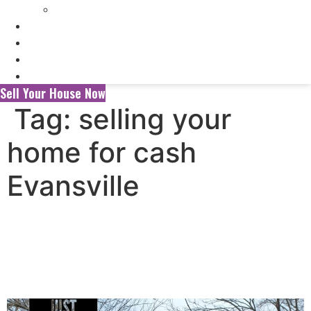
Selling My Inherited House
FAQ’s
About Us
Blog
Contact Us
Sell Your House Now
Tag:
selling your
home for cash
Evansville
Selling Your House to a
Wholesaler vs. a Local Cash
Home Buyer in Evansville