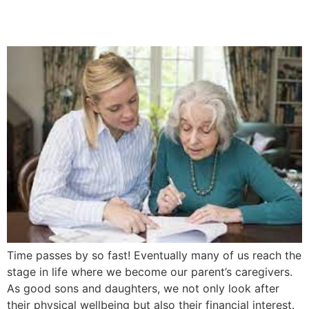
5 Easy Steps
Time passes by so fast! Eventually many of us reach the
stage in life where we become our parent’s caregivers.
As good sons and daughters, we not only look after
their physical wellbeing but also their financial interest.