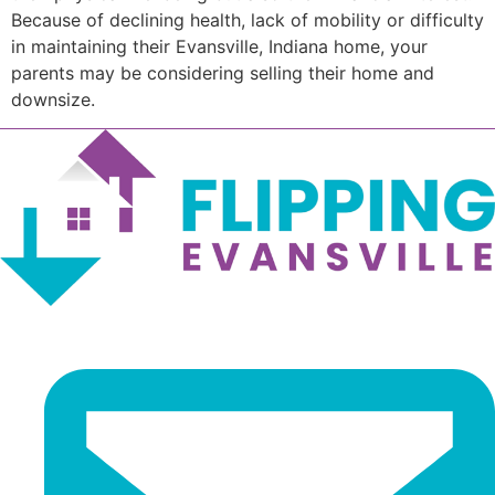
Because of declining health, lack of mobility or difficulty
in maintaining their Evansville, Indiana home, your
parents may be considering selling their home and
downsize.