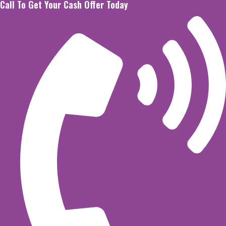
Call To Get Your Cash Offer Today
Skip
to
content