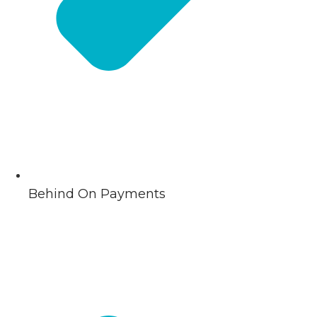
Behind On Payments