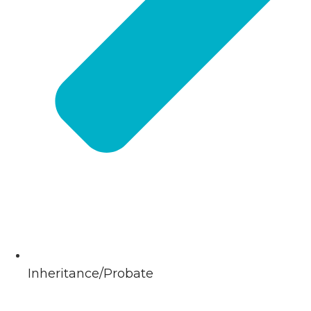
Inheritance/Probate