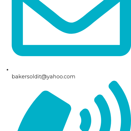
bakersoldit@yahoo.com