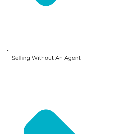
Selling Without An Agent