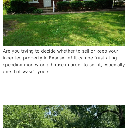
Are you trying to decide whether to sell or keep your
inherited property in Evansville? It can be frustrating
spending money on a house in order to sell it, especially
one that wasn’t yours.
How To Sell a Damaged
House In Evansville