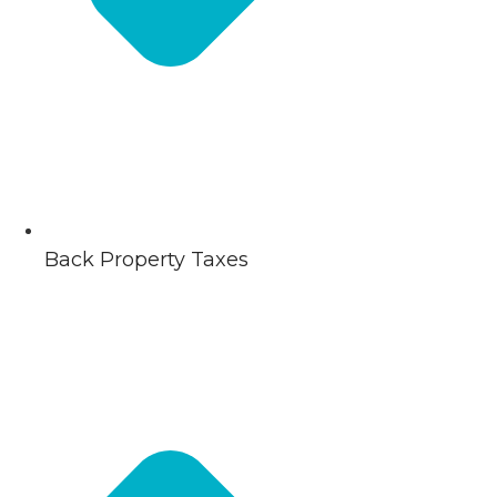
Back Property Taxes