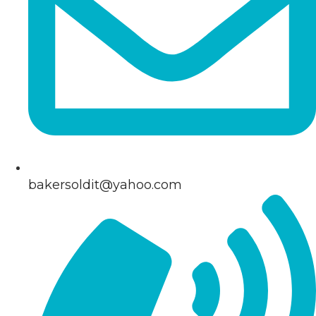
bakersoldit@yahoo.com