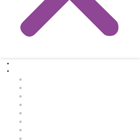
Our Process
Where We Buy
Sell My House Fast In Vanderburgh County, IN
Sell My House Fast In Princeton, IN
Sell My House Fast In Posey County, IN
Sell My House Fast In Warrick County, IN
Sell My House Fast In Boonville, IN
Sell My House Fast In Chandler, IN
Sell My House Fast In Ft. Branch, IN
Sell My House Fast In Gibson County, IN