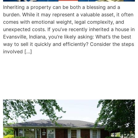
Inheriting a property can be both a blessing and a
burden. While it may represent a valuable asset, it often
comes with emotional weight, legal complexity, and
unexpected costs. If you’ve recently inherited a house in
Evansville, Indiana, you’re likely asking: What’s the best
way to sell it quickly and efficiently? Consider the steps
involved […]
How To Decide Whether to
Sell or Keep Your Inherited
Property in Evansville