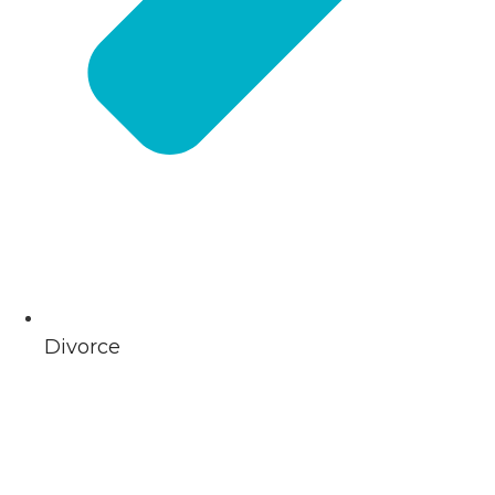
Divorce