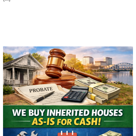
Selling an Inherited House
in Evansville: What You
Need to Know