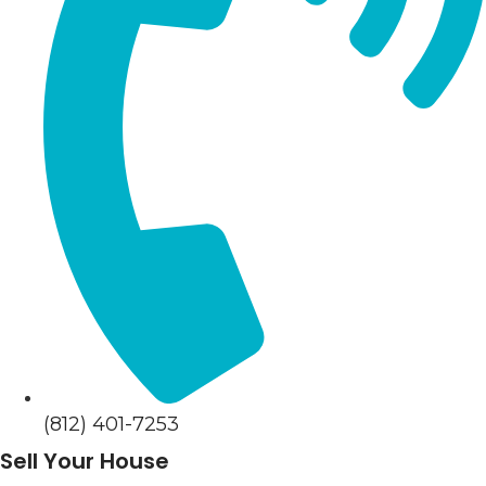
(812) 401-7253
Sell Your House