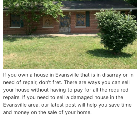
If you own a house in Evansville that is in disarray or in
need of repair, don’t fret. There are ways you can sell
your house without having to pay for all the required
repairs. If you need to sell a damaged house in the
Evansville area, our latest post will help you save time
and money on the sale of your home.
How to Sell Your Elderly
Parent’s Evansville House in