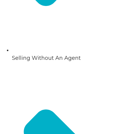
Selling Without An Agent