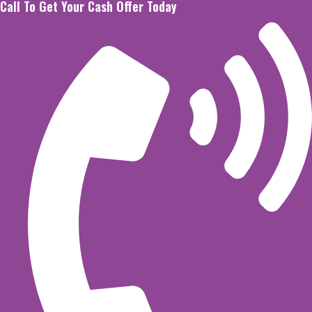
Call To Get Your Cash Offer Today
Skip
to
content