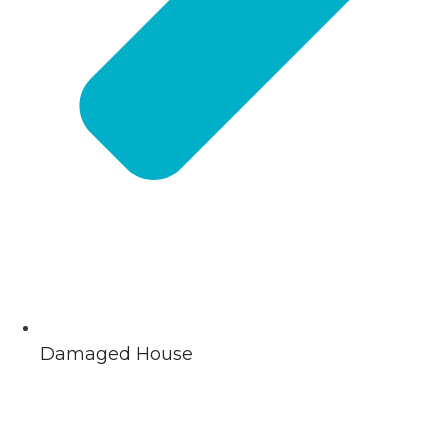
Damaged House