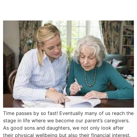
5 Easy Steps
Time passes by so fast! Eventually many of us reach the
stage in life where we become our parent’s caregivers.
As good sons and daughters, we not only look after
their physical wellbeing but also their financial interest.