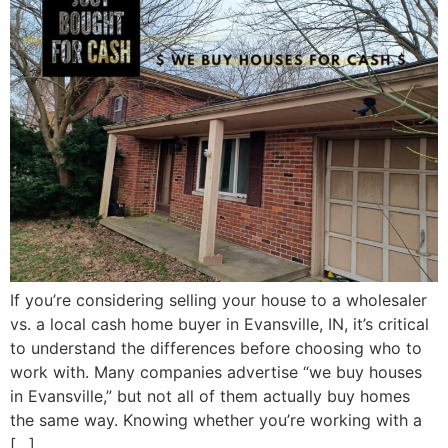
If you’re considering selling your house to a wholesaler
vs. a local cash home buyer in Evansville, IN, it’s critical
to understand the differences before choosing who to
work with. Many companies advertise “we buy houses
in Evansville,” but not all of them actually buy homes
the same way. Knowing whether you’re working with a
[…]