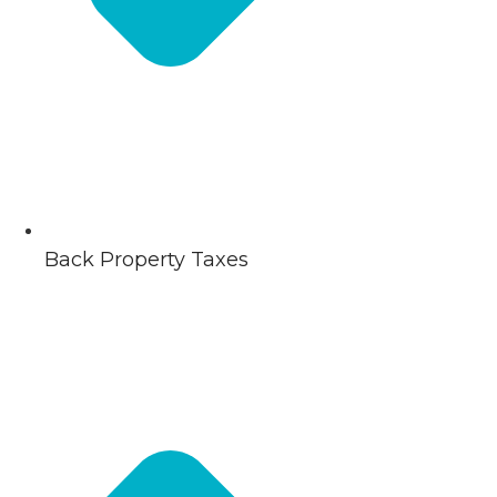
Back Property Taxes