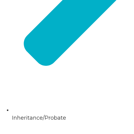
Inheritance/Probate