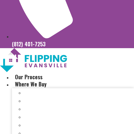
(812) 401-7253
Our Process
Where We Buy
Sell My House Fast In Vanderburgh County, IN
Sell My House Fast In Princeton, IN
Sell My House Fast In Posey County, IN
Sell My House Fast In Warrick County, IN
Sell My House Fast In Boonville, IN
Sell My House Fast In Chandler, IN