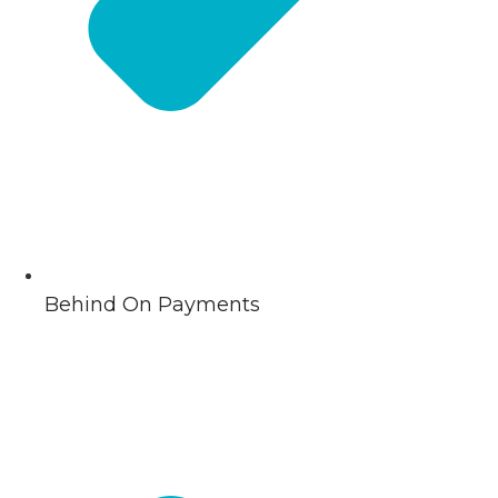
Behind On Payments