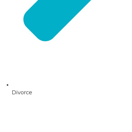
Divorce