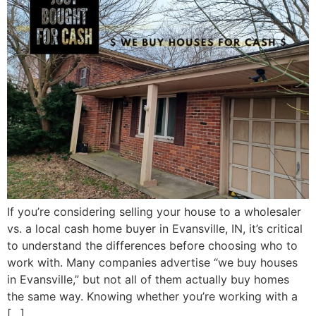
If you’re considering selling your house to a wholesaler
vs. a local cash home buyer in Evansville, IN, it’s critical
to understand the differences before choosing who to
work with. Many companies advertise “we buy houses
in Evansville,” but not all of them actually buy homes
the same way. Knowing whether you’re working with a
[…]