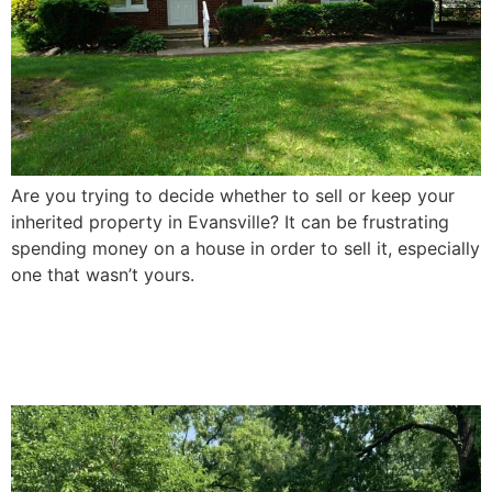
Are you trying to decide whether to sell or keep your
inherited property in Evansville? It can be frustrating
spending money on a house in order to sell it, especially
one that wasn’t yours.
How To Sell a Damaged
House In Evansville