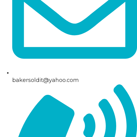
bakersoldit@yahoo.com