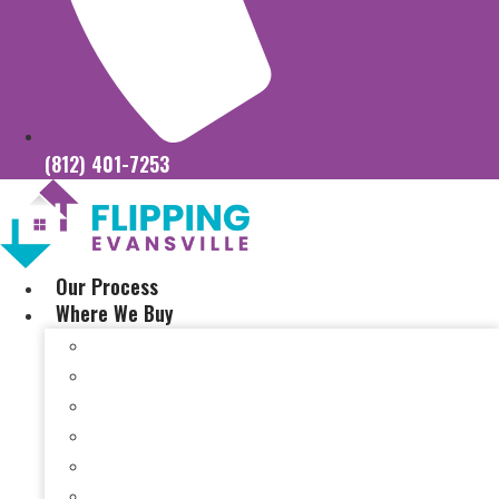
(812) 401-7253
Our Process
Where We Buy
Sell My House Fast In Vanderburgh County, IN
Sell My House Fast In Princeton, IN
Sell My House Fast In Posey County, IN
Sell My House Fast In Warrick County, IN
Sell My House Fast In Boonville, IN
Sell My House Fast In Chandler, IN