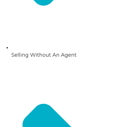
Selling Without An Agent