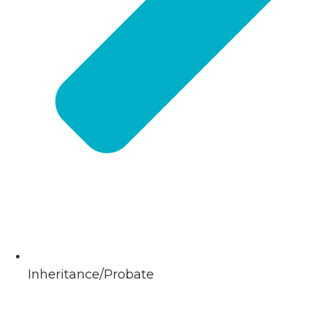
Inheritance/Probate