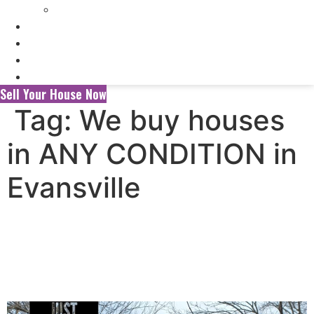
Selling My Inherited House
FAQ’s
About Us
Blog
Contact Us
Sell Your House Now
Tag:
We buy houses
in ANY CONDITION in
Evansville
Selling Your House to a
Wholesaler vs. a Local Cash
Home Buyer in Evansville