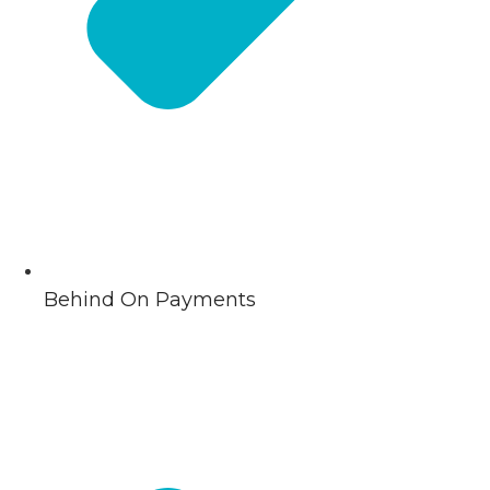
Behind On Payments