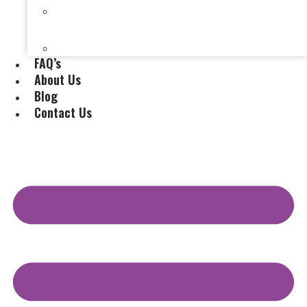
Selling a House Without a Real Estate Agent in
Evansville, IN
Selling My Inherited House
FAQ’s
About Us
Blog
Contact Us