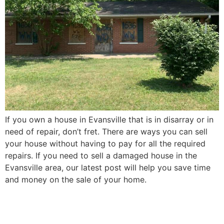
If you own a house in Evansville that is in disarray or in
need of repair, don’t fret. There are ways you can sell
your house without having to pay for all the required
repairs. If you need to sell a damaged house in the
Evansville area, our latest post will help you save time
and money on the sale of your home.
How to Sell Your Elderly
Parent’s Evansville House in