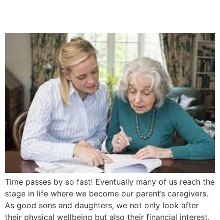
5 Easy Steps
Time passes by so fast! Eventually many of us reach the
stage in life where we become our parent’s caregivers.
As good sons and daughters, we not only look after
their physical wellbeing but also their financial interest.