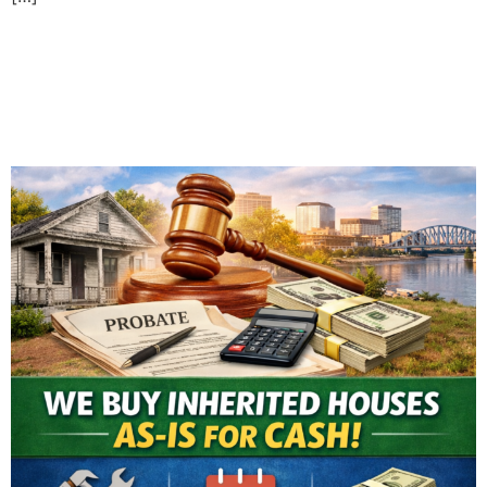
Selling an Inherited House
in Evansville: What You
Need to Know