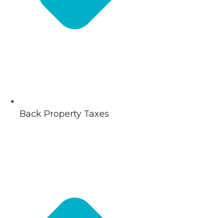
Back Property Taxes