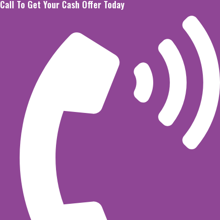
Call To Get Your Cash Offer Today
Skip
to
content