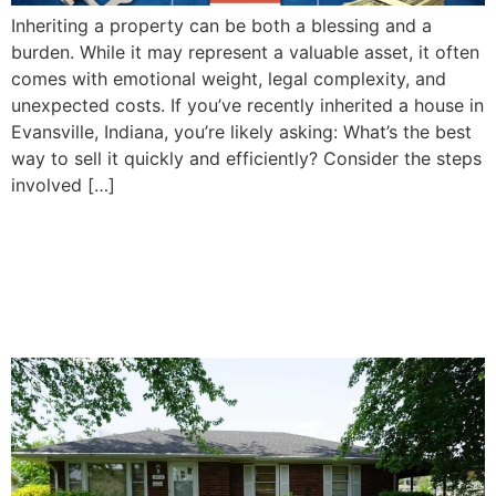
Inheriting a property can be both a blessing and a
burden. While it may represent a valuable asset, it often
comes with emotional weight, legal complexity, and
unexpected costs. If you’ve recently inherited a house in
Evansville, Indiana, you’re likely asking: What’s the best
way to sell it quickly and efficiently? Consider the steps
involved […]
How To Decide Whether to
Sell or Keep Your Inherited
Property in Evansville