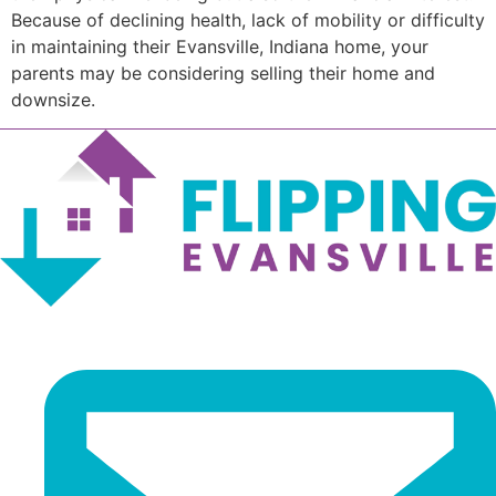
Because of declining health, lack of mobility or difficulty
in maintaining their Evansville, Indiana home, your
parents may be considering selling their home and
downsize.