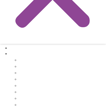
Our Process
Where We Buy
Sell My House Fast In Vanderburgh County, IN
Sell My House Fast In Princeton, IN
Sell My House Fast In Posey County, IN
Sell My House Fast In Warrick County, IN
Sell My House Fast In Boonville, IN
Sell My House Fast In Chandler, IN
Sell My House Fast In Ft. Branch, IN
Sell My House Fast In Gibson County, IN