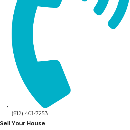
(812) 401-7253
Sell Your House