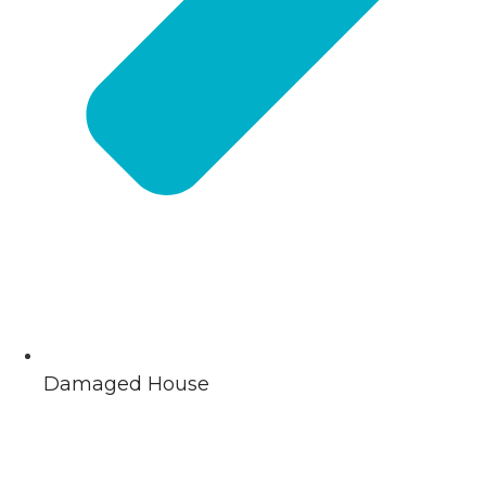
Damaged House